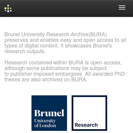
Skip
navigation
Brunel University Research Archive(BURA)
preserves and enables easy and open access to all
types of digital content. It showcases Brunel's
research outputs.
Research contained within BURA is open access,
although some publications may be subject
to publisher imposed embargoes. All awarded PhD
theses are also archived on BURA.