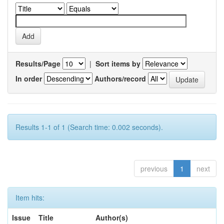
Results/Page
|
Sort items by
In order
Authors/record
Results 1-1 of 1 (Search time: 0.002 seconds).
previous
1
next
Item hits:
Issue
Title
Author(s)