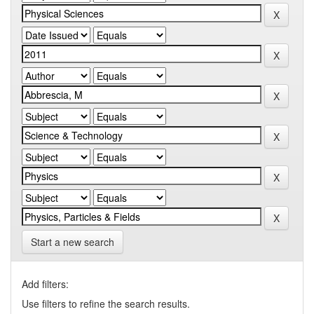
Start a new search
Add filters:
Use filters to refine the search results.