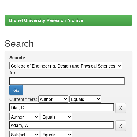
Brunel University Research Archive
Search
Search:
for
Current filters: