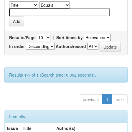
Results/Page
|
Sort items by
In order
Authors/record
Results 1-1 of 1 (Search time: 0.002 seconds).
previous
1
next
Item hits:
Issue
Title
Author(s)