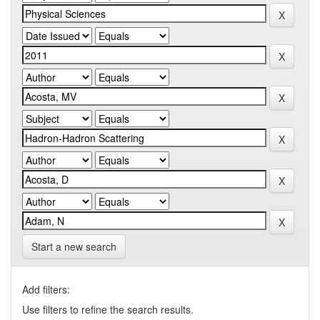
Start a new search
Add filters:
Use filters to refine the search results.