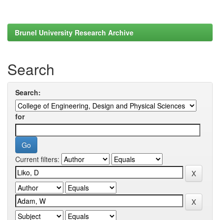
Brunel University Research Archive
Search
Search:
for
Current filters: