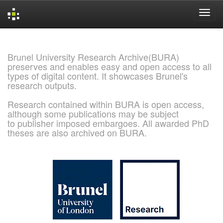
Skip
navigation
Brunel University Research Archive(BURA)
preserves and enables easy and open access to all
types of digital content. It showcases Brunel's
research outputs.
Research contained within BURA is open access,
although some publications may be subject
to publisher imposed embargoes. All awarded PhD
theses are also archived on BURA.