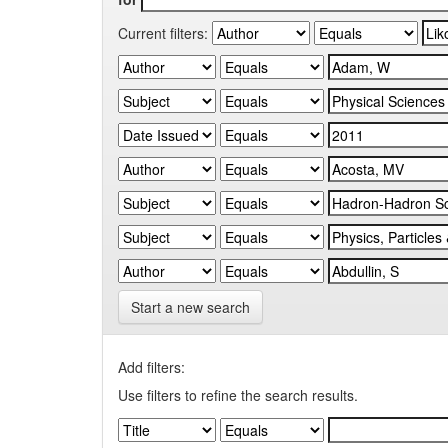
Current filters:
Start a new search
Add filters:
Use filters to refine the search results.