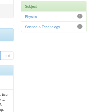
Subject
Physics
1
Science & Technology
1
next
ov, V; Mehta, P; Kleinwort, C; Jindal, M; Adzic, P; Bian, JG; Gleyzer, SV; Leonidov, A; Cerci, S; O'Brien, C; De Jesus Damiao, D; Stringer, R; Hamdan, S; Lagana, C; Dozen, C; Branca, A; Kaftanov, V; Dumanoglu, I; Eskut, E; Girgis, S; Gokbulut, G; Newsom, CR; Kim, JH; Bolognesi, S; Incandela, J; Hos, I; Cerrada, M; Park, C; Frazier, R; Ahmad, WH; Hatherell, Z; Caponeri, B; Redjimi, R; Pugliese, G; Hays, J; Stoykova, S; Vaandering, EW; Baarmand, MM; Iles, G; Won, S; Jarvis, M; Grishin, V; Ligabue, F; Rodrigo, T; Rakness, G