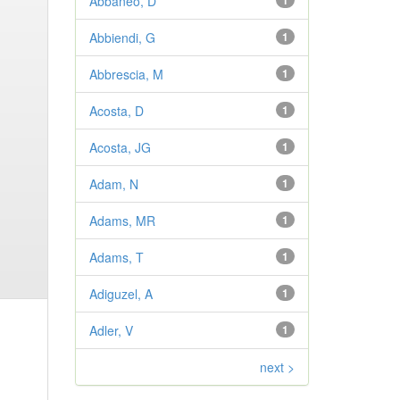
Abbaneo, D
1
Abbiendi, G
1
Abbrescia, M
1
Acosta, D
1
Acosta, JG
1
Adam, N
1
Adams, MR
1
Adams, T
1
Adiguzel, A
1
Adler, V
1
next >