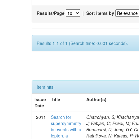
Results/Page
|
Sort items by
Results 1-1 of 1 (Search time: 0.001 seconds).
Item hits:
Issue
Title
Author(s)
Date
2011
Search for
Chatrchyan, S; Khachatryan, V; Sirunyan, AM; Tumasyan, A; Adam, W; Bergauer, T; Dragicevic, M; Ero, J; Fabjan, C; Friedl, M; Fruhwirth, R; Butler, JN; Klute, M; Rabbertz, K; Heo, SG; Barge, D; Conway, J; Bonacorsi, D; Jeng, GY; Choi, M; Ratnikov, F; Pierini, M; Chetluru, V; Brona, G; Gonzalez Lopez, O; Ratnikova, N; Katsas, P; Renz, M; Saout, C; Acosta, D; Pol, ME; Ignatenko, M; Scheurer, A; Cheung, HWK; Lowette, S; Cwiok, M; Schieferdecker, P; Van Remortel, N; Garrido, RGR; Lee, YJ; Schilling, F-P; Braibant-Giacomelli, S; Schott, G; Breedon, R; Chlebana, F; Ryutin, R; Branson, JG; Dominik, W; Carlsmith, D; Mousa, J; Zaganidis, N; Rolandi, G; Jensen, H; Lecoq, P; Simonis, HJ; Gras, P; Stober, FM; Nuzzo, S; Avery, P; Doroba, K; Eugster, J; Troendle, D; Wagner-Kuhr, J; Dasu, S; Weiler, T; Zhang, Z; Qian, SJ; Brigliadori, L; Cerati, GB; Ryu, G; Zeise, M; Pape, L; Zhukov, V; Ziebarth, EB; Freudenreich, K; Blekman, F; Schael, S; Kim, JY; Ruchti, R; Brigljevic, V; Jenkins, M; Kumar, A; Daskalakis, G; Pooth, O; Cartiglia, N; Lourenco, C; Bell, KW; Geralis, T; Panwalkar, S; Deiters, K; Cutajar, M; Migliore, E; Demir, D; Spiropulu, M; Kesisoglou, S; Klingebiel, D; Kyriakis, A; Efron, J; Sprenger, D; Dammann, D; Loukas, D; Manolakos, I; Markou, A; Markou, C; Grab, C; Maurisset, A; Cabrera, A; Gil, EC; Belyaev, A; Kang, S; Merkel, P; Mavrommatis, C; Capiluppi, P; Morovic, S; Choudhury, RK; Chen, M; Castro, A; Shumeiko, N; Li, W; Van Doninck, W; Hintz, W; Mazzucato, M; Piparo, D; Zheng, Y; Cavallo, FR; Cuffiani, M; Felcini, M; Nesvold, E; Dallavalle, GM; Flood, K; Fabbri, F; Kubik, A; Joshi, U; Cihangir, S; Loizides, C; Dero, V; Santoro, A; Cavallari, F; Fanfani, A; Sharma, S; Kim, H; Yu, I; Brew, C; Fasanella, D; Strom, D; Cavallo, N; Horvath, D; Mussgiller, A; Kim, B; Cuevas, J; Teng, H; Teyssier, D; Giacomelli, P; Giunta, M; Grandi, C; Krpic, D; Marcellini, S; Evans, D; Mohapatra, A; Weber, H; Masetti, G; Daubie, E; Brown, RM; Abbrescia, M; Kachanov, V; Lecomte, P; Fisher, M; Evangelou, I; Nguyen, M; Odell, N; Alves, GA; Meneghelli, M; Bilinskas, MJ; Antonelli, L; Luckey, PD; Montanari, A; Navarria, FL; Arcidiacono, R; Weber, M; Gray, L; Lustermann, W; Camanzi, B; Skhirtladze, N; Borrello, L; Gay, APR; Odorici, F; Perrotta, A; Arfaei, H; Varelas, N; Foudas, C; Primavera, F; Rossi, AM; Rovelli, T; Siroli, G; Tsirou, A; Pernicka, M; Grogg, KS; Ofierzynski, RA; Keller, J; Maruyama, S; Wittmer, B; Ma, T; Lannon, K; Golf, F; Grigelionis, I; Orimoto, T; Kalinowski, A; Travaglini, R; Albergo, S; Menichelli, M; Lokhtin, I; Smith, K; Maeshima, K; Cappello, G; Cripps, N; Chio
supersymmetry
in events with a
lepton, a