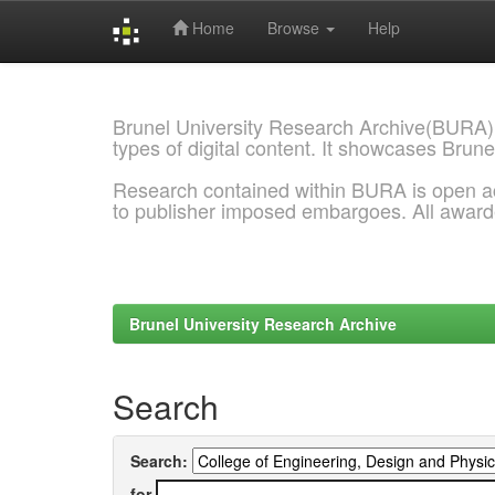
Home
Browse
Help
Skip
navigation
Brunel University Research Archive(BURA)
types of digital content. It showcases Brune
Research contained within BURA is open a
to publisher imposed embargoes. All awar
Brunel University Research Archive
Search
Search:
for