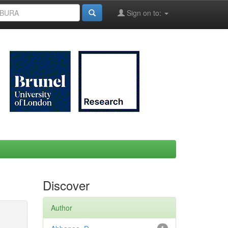
Sign on to:
Discover
Author