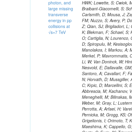
photon, and
large missing
transverse
energy in pp
collisions at
√s=7 TeV