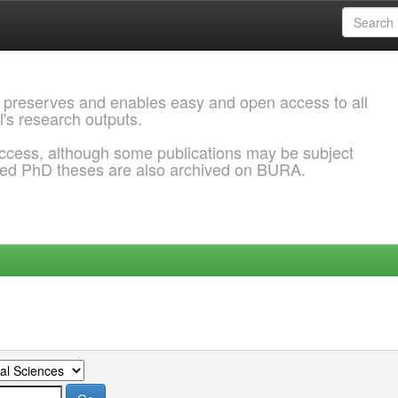
 preserves and enables easy and open access to all
l's research outputs.
ccess, although some publications may be subject
ded PhD theses are also archived on BURA.