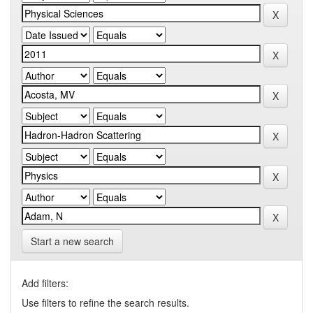
Start a new search
Add filters:
Use filters to refine the search results.