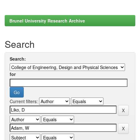
Brunel University Research Archive
Search
Search:
for
Current filters: