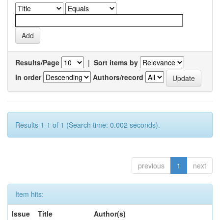
Results/Page
|
Sort items by
In order
Authors/record
Results 1-1 of 1 (Search time: 0.002 seconds).
previous
1
next
Item hits:
Issue
Title
Author(s)