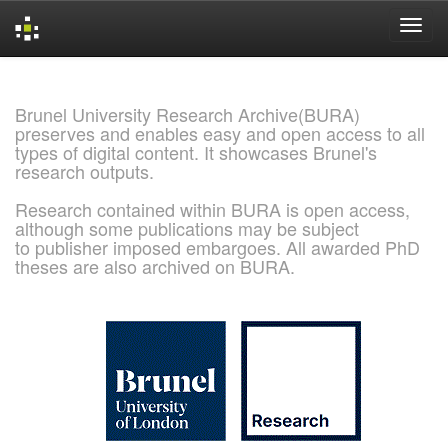
Skip
navigation
Brunel University Research Archive(BURA)
preserves and enables easy and open access to all
types of digital content. It showcases Brunel's
research outputs.
Research contained within BURA is open access,
although some publications may be subject
to publisher imposed embargoes. All awarded PhD
theses are also archived on BURA.