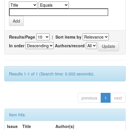
Results/Page
|
Sort items by
In order
Authors/record
Results 1-1 of 1 (Search time: 0.002 seconds).
previous
1
next
Item hits:
Issue
Title
Author(s)