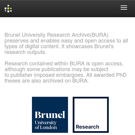
Skip
navigation
Brunel University Research Archive(BURA)
preserves and enables easy and open access to all
types of digital content. It showcases Brunel's
research outputs.
Research contained within BURA is open access,
although some publications may be subject
to publisher imposed embargoes. All awarded PhD
theses are also archived on BURA.