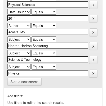
Start a new search
Add filters:
Use filters to refine the search results.