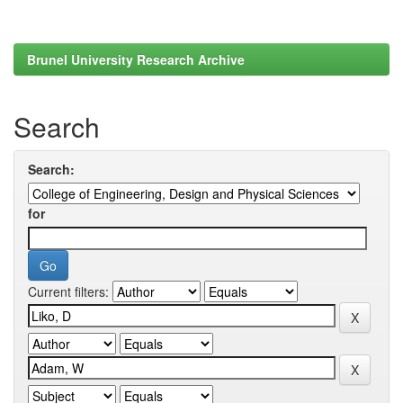
Brunel University Research Archive
Search
Search:
for
Current filters: