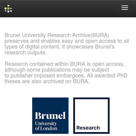
Skip
navigation
Brunel University Research Archive(BURA)
preserves and enables easy and open access to all
types of digital content. It showcases Brunel's
research outputs.
Research contained within BURA is open access,
although some publications may be subject
to publisher imposed embargoes. All awarded PhD
theses are also archived on BURA.