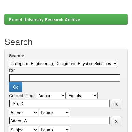
Brunel University Research Archive
Search
Search:
for
Current filters: