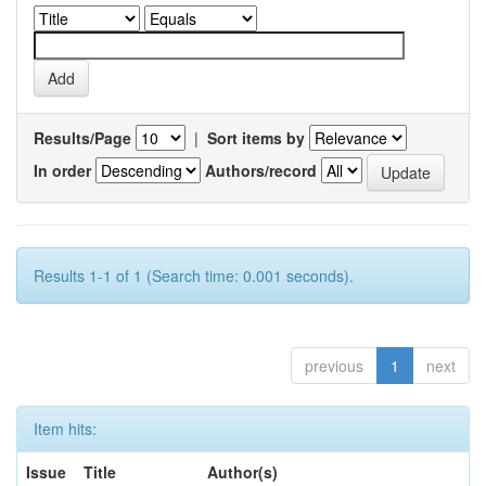
Results/Page
|
Sort items by
In order
Authors/record
Results 1-1 of 1 (Search time: 0.001 seconds).
previous
1
next
Item hits:
Issue
Title
Author(s)