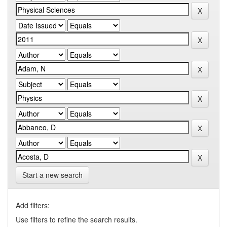
Start a new search
Add filters:
Use filters to refine the search results.