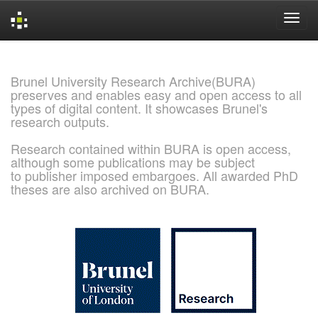
Skip
navigation
Brunel University Research Archive(BURA)
preserves and enables easy and open access to all
types of digital content. It showcases Brunel's
research outputs.
Research contained within BURA is open access,
although some publications may be subject
to publisher imposed embargoes. All awarded PhD
theses are also archived on BURA.