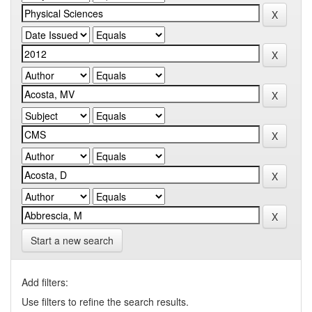
Start a new search
Add filters:
Use filters to refine the search results.