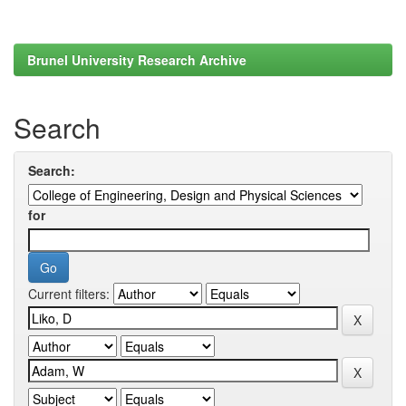
Brunel University Research Archive
Search
Search:
for
Current filters: