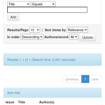
Results/Page
|
Sort items by
In order
Authors/record
Results 1-1 of 1 (Search time: 0.001 seconds).
previous
1
next
Item hits:
Issue
Title
Author(s)