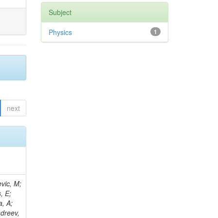
Subject
Physics
1
next
D; Johnson, M; Joshi, U; Kilminster, B; Klima, B; Kunori, S; Kwan, S; Leonidopoulos, C; Linacre, J; Lincoln, D; Lipton, R; Liang, S; Lykken, J; Maeshima, K; Marraffino, JM; Maruyama, S; Mason, D; McBride, P; Mishra, K; Mrenna, S; Musienko, Y; Newman-Holmes, C; Kiesenhofer, W; Meng, X; O'Dell, V; Prokofyev, O; Sexton-Kennedy, E; Sharma, S; Spalding, WJ; Spiegel, L; Taylor, L; Tkaczyk, S; Tran, NV; Uplegger, L; Tao, J; Vaandering, EW; Vidal, R; Whitmore, J; Wu, W; Yang, F; Yumiceva, F; Yun, JC; Acosta, D; Avery, P; Bourilkov, D; Wang, J; Chen, M; Cheng, T; Das, S; De Gruttola, M; Di Giovanni, GP; Dobur, D; Drozdetskiy, A; Field, RD; Fisher,