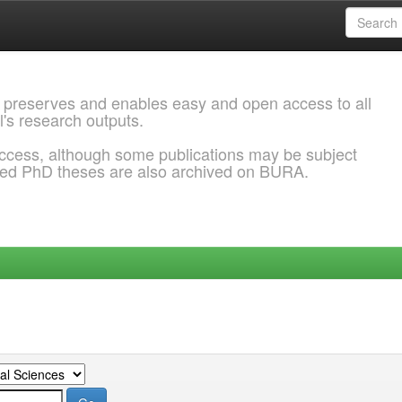
 preserves and enables easy and open access to all
l's research outputs.
ccess, although some publications may be subject
ded PhD theses are also archived on BURA.