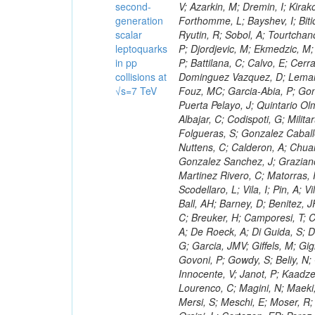
second-
generation
scalar
leptoquarks
in pp
collisions at
√s=7 TeV