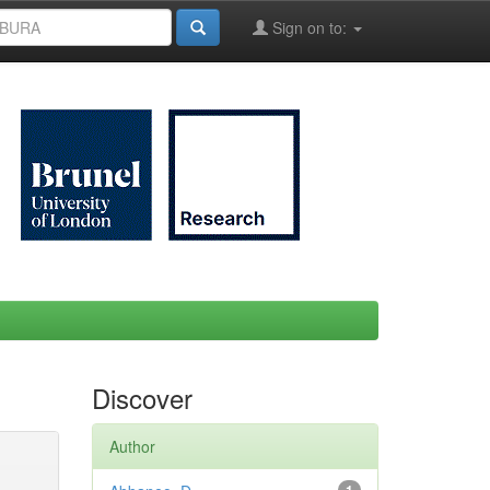
Sign on to:
Discover
Author