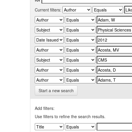
Current filters:
Start a new search
Add filters:
Use filters to refine the search results.