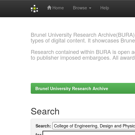
Home
Browse
Help
Skip
navigation
Brunel University Research Archive(BURA)
types of digital content. It showcases Brune
Research contained within BURA is open a
to publisher imposed embargoes. All awar
Brunel University Research Archive
Search
Search:
for