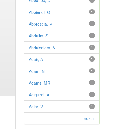
Abbaneo, D
1
Abbiendi, G
1
Abbrescia, M
1
Abdullin, S
1
Abdulsalam, A
1
Adair, A
1
Adam, N
1
Adams, MR
1
Adiguzel, A
1
Adler, V
1
next >