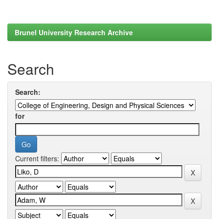
Brunel University Research Archive
Search
Search:
for
Current filters: