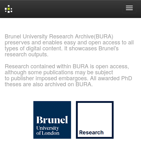
Skip
navigation
Brunel University Research Archive(BURA)
preserves and enables easy and open access to all
types of digital content. It showcases Brunel's
research outputs.
Research contained within BURA is open access,
although some publications may be subject
to publisher imposed embargoes. All awarded PhD
theses are also archived on BURA.