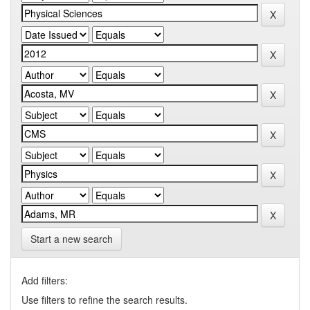
Start a new search
Add filters:
Use filters to refine the search results.