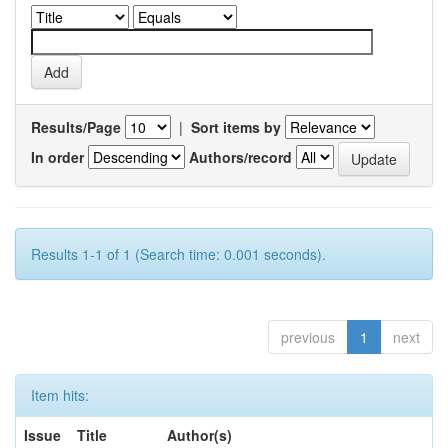
Results/Page
|
Sort items by
In order
Authors/record
Results 1-1 of 1 (Search time: 0.001 seconds).
previous
1
next
Item hits:
Issue
Title
Author(s)