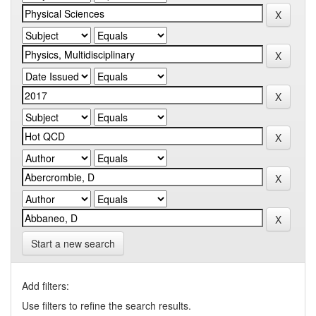
Start a new search
Add filters:
Use filters to refine the search results.