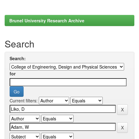
Brunel University Research Archive
Search
Search:
for
Current filters: