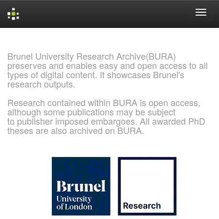
Skip
navigation
Brunel University Research Archive(BURA)
preserves and enables easy and open access to all
types of digital content. It showcases Brunel's
research outputs.
Research contained within BURA is open access,
although some publications may be subject
to publisher imposed embargoes. All awarded PhD
theses are also archived on BURA.