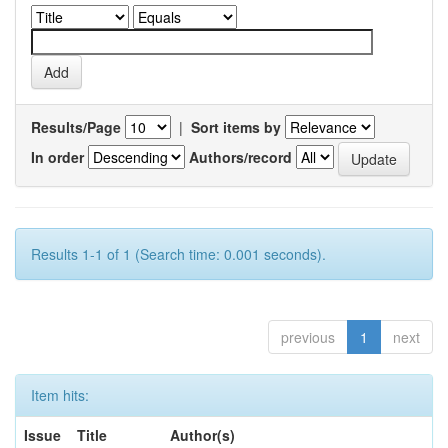
Results/Page
|
Sort items by
In order
Authors/record
Results 1-1 of 1 (Search time: 0.001 seconds).
previous
1
next
Item hits:
Issue
Title
Author(s)