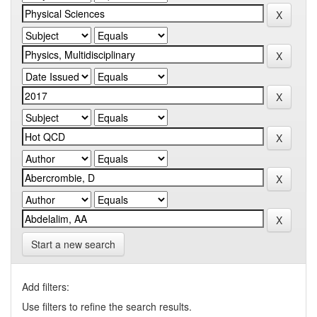
Start a new search
Add filters:
Use filters to refine the search results.