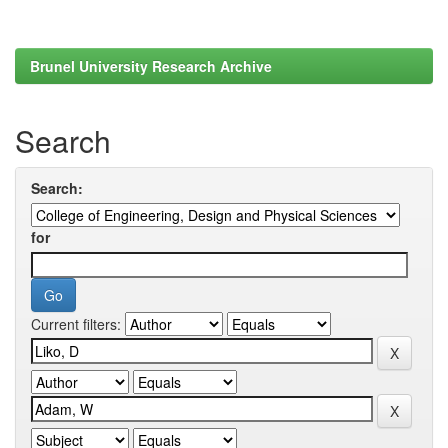
Brunel University Research Archive
Search
Search:
for
Current filters: