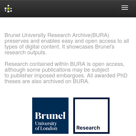
Skip
navigation
Brunel University Research Archive(BURA)
preserves and enables easy and open access to all
types of digital content. It showcases Brunel's
research outputs.
Research contained within BURA is open access,
although some publications may be subject
to publisher imposed embargoes. All awarded PhD
theses are also archived on BURA.