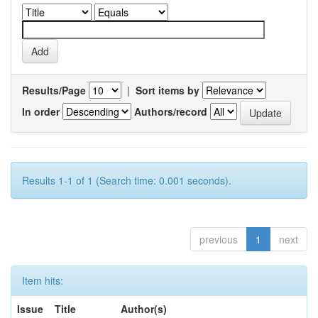
Results/Page
|
Sort items by
In order
Authors/record
Results 1-1 of 1 (Search time: 0.001 seconds).
previous
1
next
Item hits:
Issue
Title
Author(s)