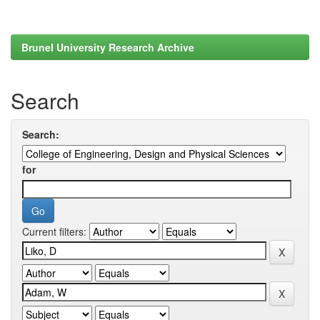
Brunel University Research Archive
Search
Search:
for
Current filters: