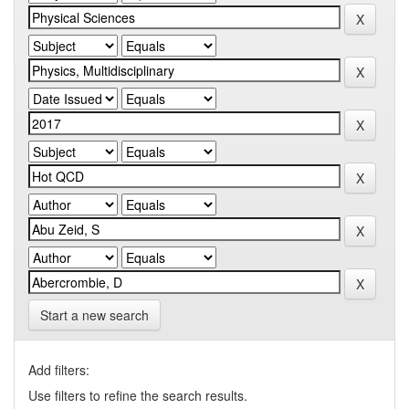
Start a new search
Add filters:
Use filters to refine the search results.