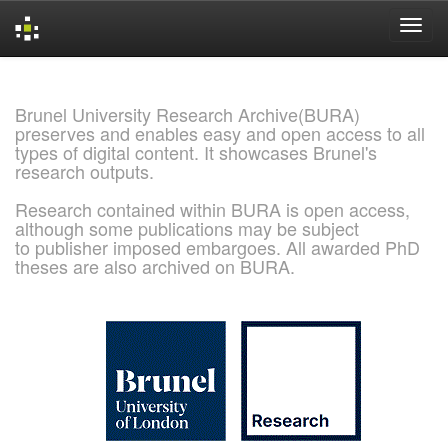
Skip
navigation
Brunel University Research Archive(BURA)
preserves and enables easy and open access to all
types of digital content. It showcases Brunel's
research outputs.
Research contained within BURA is open access,
although some publications may be subject
to publisher imposed embargoes. All awarded PhD
theses are also archived on BURA.