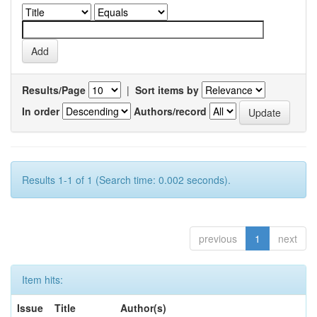
Results/Page
|
Sort items by
In order
Authors/record
Results 1-1 of 1 (Search time: 0.002 seconds).
previous
1
next
Item hits:
Issue
Title
Author(s)