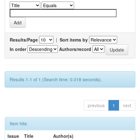
Results/Page
|
Sort items by
In order
Authors/record
Results 1-1 of 1 (Search time: 0.018 seconds).
previous
1
next
Item hits:
Issue
Title
Author(s)