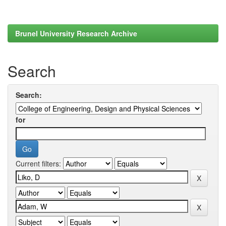
Brunel University Research Archive
Search
Search:
for
Current filters: