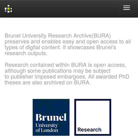
Skip
navigation
Brunel University Research Archive(BURA)
preserves and enables easy and open access to all
types of digital content. It showcases Brunel's
research outputs.
Research contained within BURA is open access,
although some publications may be subject
to publisher imposed embargoes. All awarded PhD
theses are also archived on BURA.