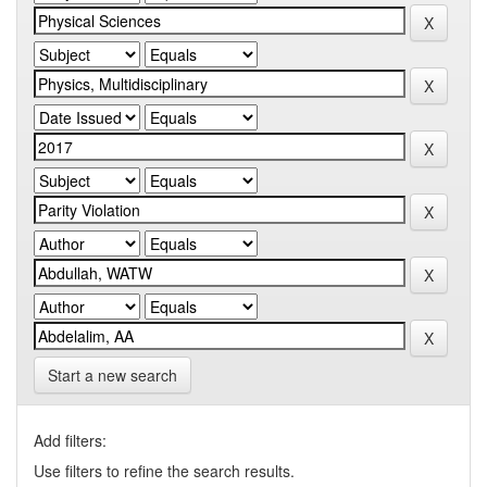
Start a new search
Add filters:
Use filters to refine the search results.