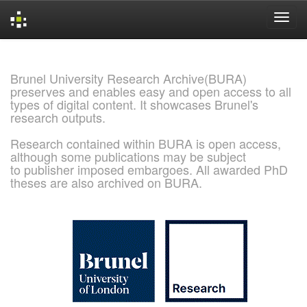
Skip
navigation
Brunel University Research Archive(BURA)
preserves and enables easy and open access to all
types of digital content. It showcases Brunel's
research outputs.
Research contained within BURA is open access,
although some publications may be subject
to publisher imposed embargoes. All awarded PhD
theses are also archived on BURA.