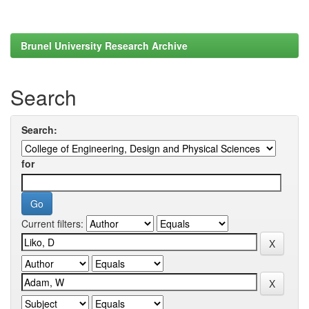
Brunel University Research Archive
Search
Search:
for
Current filters: