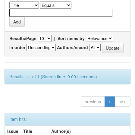
Results/Page
|
Sort items by
In order
Authors/record
Results 1-1 of 1 (Search time: 0.001 seconds).
previous
1
next
Item hits:
Issue
Title
Author(s)