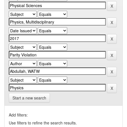
Start a new search
Add filters:
Use filters to refine the search results.