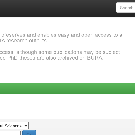
 preserves and enables easy and open access to all
l's research outputs.
ccess, although some publications may be subject
ded PhD theses are also archived on BURA.