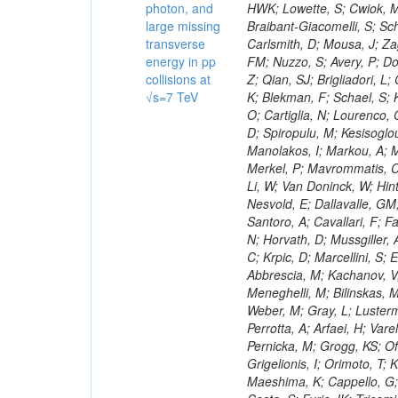
photon, and
large missing
transverse
energy in pp
collisions at
√s=7 TeV