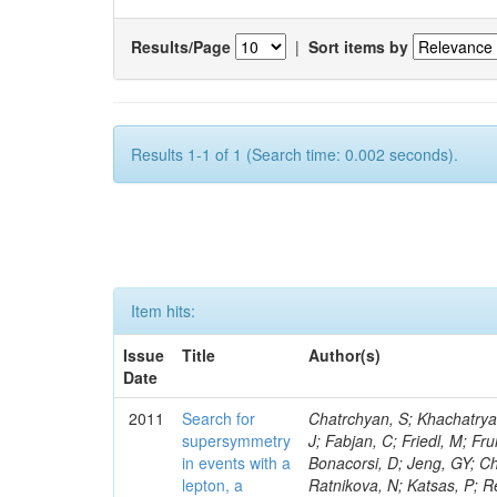
Results/Page
|
Sort items by
Results 1-1 of 1 (Search time: 0.002 seconds).
Item hits:
Issue
Title
Author(s)
Date
2011
Search for
Chatrchyan, S; Khachatryan, V; Sirunyan, AM; Tumasyan, A; Adam, W; Bergauer, T; Dragicevic, M; Ero, J; Fabjan, C; Friedl, M; Fruhwirth, R; Butler, JN; Klute, M; Rabbertz, K; Heo, SG; Barge, D; Conway, J; Bonacorsi, D; Jeng, GY; Choi, M; Ratnikov, F; Pierini, M; Chetluru, V; Brona, G; Gonzalez Lopez, O; Ratnikova, N; Katsas, P; Renz, M; Saout, C; Acosta, D; Pol, ME; Ignatenko, M; Scheurer, A; Cheung, HWK; Lowette, S; Cwiok, M; Schieferdecker, P; Van Remortel, N; Garrido, RGR; Lee, YJ; Schilling, F-P; Braibant-Giacomelli, S; Schott, G; Breedon, R; Chlebana, F; Ryutin, R; Branson, JG; Dominik, W; Carlsmith, D; Mousa, J; Zaganidis, N; Rolandi, G; Jensen, H; Lecoq, P; Simonis, HJ; Gras, P; Stober, FM; Nuzzo, S; Avery, P; Doroba, K; Eugster, J; Troendle, D; Wagner-Kuhr, J; Dasu, S; Weiler, T; Zhang, Z; Qian, SJ; Brigliadori, L; Cerati, GB; Ryu, G; Zeise, M; Pape, L; Zhukov, V; Ziebarth, EB; Freudenreich, K; Blekman, F; Schael, S; Kim, JY; Ruchti, R; Brigljevic, V; Jenkins, M; Kumar, A; Daskalakis, G; Pooth, O; Cartiglia, N; Lourenco, C; Bell, KW; Geralis, T; Panwalkar, S; Deiters, K; Cutajar, M; Migliore, E; Demir, D; Spiropulu, M; Kesisoglou, S; Klingebiel, D; Kyriakis, A; Efron, J; Sprenger, D; Dammann, D; Loukas, D; Manolakos, I; Markou, A; Markou, C; Grab, C; Maurisset, A; Cabrera, A; Gil, EC; Belyaev, A; Kang, S; Merkel, P; Mavrommatis, C; Capiluppi, P; Morovic, S; Choudhury, RK; Chen, M; Castro, A; Shumeiko, N; Li, W; Van Doninck, W; Hintz, W; Mazzucato, M; Piparo, D; Zheng, Y; Cavallo, FR; Cuffiani, M; Felcini, M; Nesvold, E; Dallavalle, GM; Flood, K; Fabbri, F; Kubik, A; Joshi, U; Cihangir, S; Loizides, C; Dero, V; Santoro, A; Cavallari, F; Fanfani, A; Sharma, S; Kim, H; Yu, I; Brew, C; Fasanella, D; Strom, D; Cavallo, N; Horvath, D; Mussgiller, A; Kim, B; Cuevas, J; Teng, H; Teyssier, D; Giacomelli, P; Giunta, M; Grandi, C; Krpic, D; Marcellini, S; Evans, D; Mohapatra, A; Weber, H; Masetti, G; Daubie, E; Brown, RM; Abbrescia, M; Kachanov, V; Lecomte, P; Fisher, M; Evangelou, I; Nguyen, M; Odell, N; Alves, GA; Meneghelli, M; Bilinskas, MJ; Antonelli, L; Luckey, PD; Montanari, A; Navarria, FL; Arcidiacono, R; Weber, M; Gray, L; Lustermann, W; Camanzi, B; Skhirtladze, N; Borrello, L; Gay, APR; Odorici, F; Perrotta, A; Arfaei, H; Varelas, N; Foudas, C; Primavera, F; Rossi, AM; Rovelli, T; Siroli, G; Tsirou, A; Pernicka, M; Grogg, KS; Ofierzynski, RA; Keller, J; Maruyama, S; Wittmer, B; Ma, T; Lannon, K; Golf, F; Grigelionis, I; Orimoto, T; Kalinowski, A; Travaglini, R; Albergo, S; Menichelli, M; Lokhtin, I; Smith, K; Maeshima, K; Cappello, G; Cripps, N; Chio
supersymmetry
in events with a
lepton, a