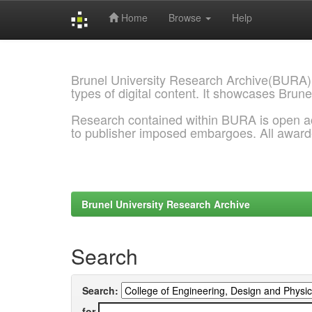
Home
Browse
Help
Skip
navigation
Brunel University Research Archive(BURA)
types of digital content. It showcases Brune
Research contained within BURA is open a
to publisher imposed embargoes. All awar
Brunel University Research Archive
Search
Search:
for