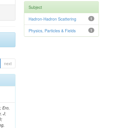
Subject
Hadron-Hadron Scattering
1
Physics, Particles & Fields
1
next
ov, V; Mehta, P; Kleinwort, C; Jindal, M; Adzic, P; Bian, JG; Gleyzer, SV; Leonidov, A; Cerci, S; O'Brien, C; De Jesus Damiao, D; Stringer, R; Hamdan, S; Lagana, C; Dozen, C; Branca, A; Kaftanov, V; Dumanoglu, I; Eskut, E; Girgis, S; Gokbulut, G; Newsom, CR; Kim, JH; Bolognesi, S; Incandela, J; Hos, I; Cerrada, M; Park, C; Frazier, R; Ahmad, WH; Hatherell, Z; Caponeri, B; Redjimi, R; Pugliese, G; Hays, J; Stoykova, S; Vaandering, EW; Baarmand, MM; Iles, G; Won, S; Jarvis, M; Grishin, V; Ligabue, F; Rodrigo, T; Rakness, G