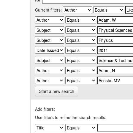
Current filters:
Start a new search
Add filters:
Use filters to refine the search results.