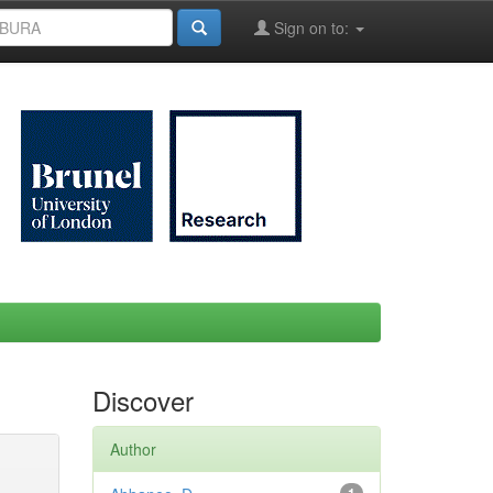
Sign on to:
Discover
Author