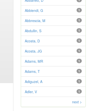
Abbaneo, D
1
Abbiendi, G
1
Abbrescia, M
1
Abdullin, S
1
Acosta, D
1
Acosta, JG
1
Adams, MR
1
Adams, T
1
Adiguzel, A
1
Adler, V
1
next >