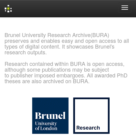
Skip
navigation
Brunel University Research Archive(BURA)
preserves and enables easy and open access to all
types of digital content. It showcases Brunel's
research outputs.
Research contained within BURA is open access,
although some publications may be subject
to publisher imposed embargoes. All awarded PhD
theses are also archived on BURA.