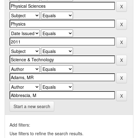
Start a new search
Add filters:
Use filters to refine the search results.