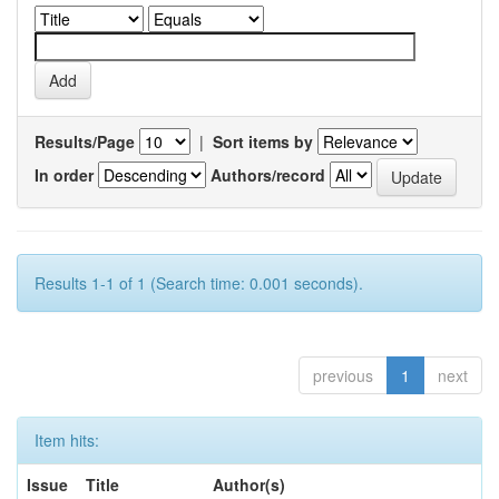
Results/Page
|
Sort items by
In order
Authors/record
Results 1-1 of 1 (Search time: 0.001 seconds).
previous
1
next
Item hits:
Issue
Title
Author(s)