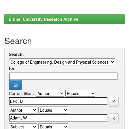
Brunel University Research Archive
Search
Search:
for
Current filters: