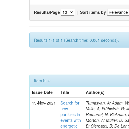
Results/Page
|
Sort items by
Results 1-1 of 1 (Search time: 0.001 seconds).
Item hits:
Issue Date
Title
Author(s)
19-Nov-2021
Search for
Tumasyan, A; Adam, W; A
new
Valle, A; Frühwirth, R;
particles in
Remortel, N; Blekman, F
events with
Morton, A; Müller, D; S
energetic
B; Clerbaux, B; De Lent