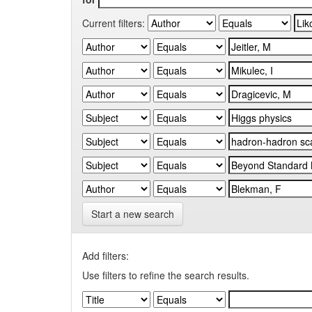
Current filters:
Start a new search
Add filters:
Use filters to refine the search results.