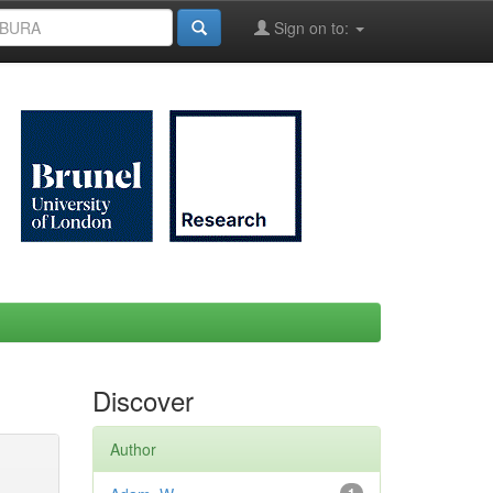
Sign on to:
Discover
Author