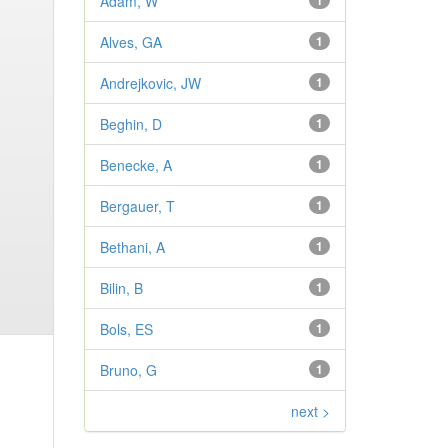
Adam, W
1
Alves, GA
1
Andrejkovic, JW
1
Beghin, D
1
Benecke, A
1
Bergauer, T
1
Bethani, A
1
Bilin, B
1
Bols, ES
1
Bruno, G
1
next >