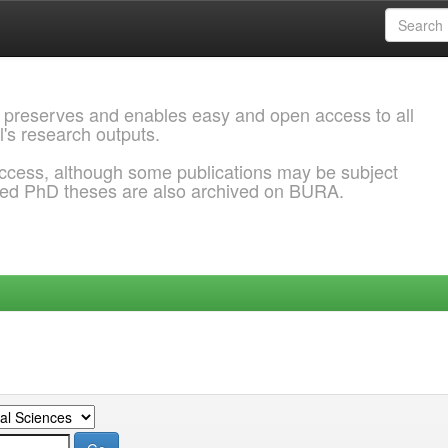
 preserves and enables easy and open access to all
l's research outputs.
ccess, although some publications may be subject
ded PhD theses are also archived on BURA.