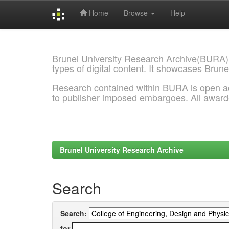
Home
Browse
Help
Skip
navigation
Brunel University Research Archive(BURA)
types of digital content. It showcases Brune
Research contained within BURA is open a
to publisher imposed embargoes. All awar
Brunel University Research Archive
Search
Search:
for