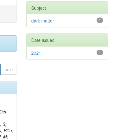
Subject
dark matter
1
Date issued
2021
1
next
Del
, S;
 Bilin,
i, M;