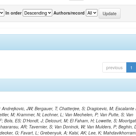
In order
Authors/record
previous
1
ndrejkovic, JW; Bergauer, T; Chatterjee, S; Dragicevic, M; Escalante 
 Jeitler, M; Krammer, N; Lechner, L; Van Mechelen, P; Van Putte, S; Van
; Bols, ES; D’Hondt, J; Delcourt, M; El Faham, H; Lowette, S; Moortgat
ahasransu, AR; Tavernier, S; Van Doninck, W; Van Mulders, P; Beghin, D;
decker, G; Favart, L; Grebenyuk, A; Kalsi, AK; Lee, K; Mahdavikhorram