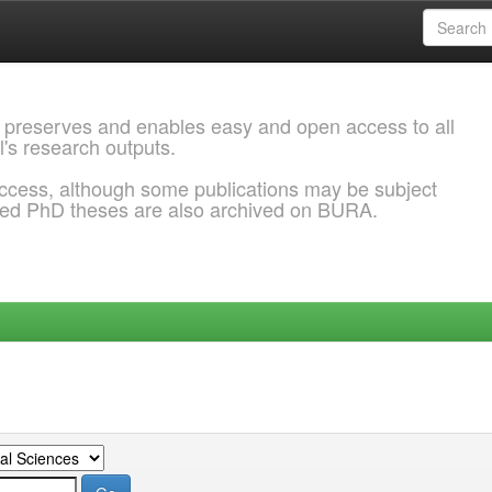
 preserves and enables easy and open access to all
l's research outputs.
ccess, although some publications may be subject
ded PhD theses are also archived on BURA.