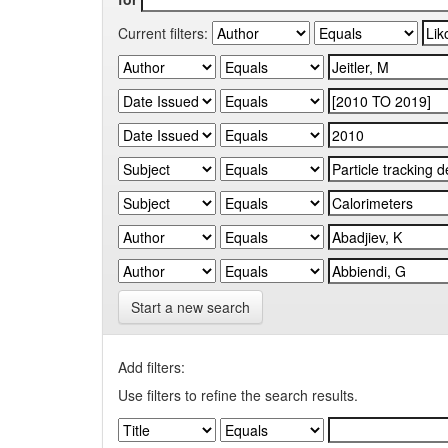
Current filters:
Start a new search
Add filters:
Use filters to refine the search results.