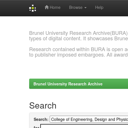
Home
Browse
Help
Skip
navigation
Brunel University Research Archive(BURA)
types of digital content. It showcases Brune
Research contained within BURA is open a
to publisher imposed embargoes. All awar
Brunel University Research Archive
Search
Search:
for