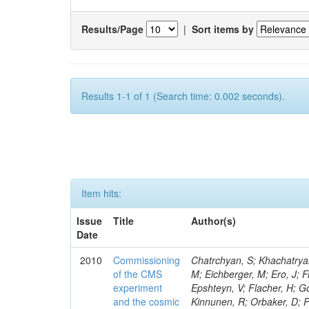
Results/Page
|
Sort items by
Results 1-1 of 1 (Search time: 0.002 seconds).
Item hits:
Issue
Title
Author(s)
Date
2010
Commissioning
Chatrchyan, S; Khachatryan, V; Sirunyan, AM; Adam, W; Arnold, B; Bergauer, H; Bergauer, T; Dragicevic, M; Eichberger, M; Ero, J; Friedl, M; Tali, B; Budd, H; Chung, YS; de Barbaro, P; Sharma, S; Demina, R; Epshteyn, V; Flacher, H; Gotra, Y; Harel, A; Kokkas, P; Topakli, H; Rajan, R; Korjenevski, S; Miner, DC; Kinnunen, R; Orbaker, D; Petrillo, G; Shaw, TM; Vishnevskiy, D; Zielinski, M; Gavrilov, V; Uzun, D; Bhatti, A; Benucci, L; Demortier, L; Goulianos, K; Hatakeyama, K; Lungu, G; Mesropian, C; Klem, J; Shpakov, D; Yan, M; Vergili, LN; Atramentov, O; Bartz, E; Ranieri, A; Ilina, N; Gershtein, Y; Halkiadakis, E; Hits, D; Lath, A; Rose, K; Schnetzer, S; Vergili, M; Gavrikov, Y; Somalwar, S; Kortelainen, MJ; Romano, F; Stone, R; Thomas, S; Kaftanov, V; Watts, TL; Cerizza, G; Hollingsworth, M; Akin, IV; Spanier, S; Yang, ZC; Skup, E; York, A; Tyurin, N; Asaadi, J; Aurisano, A; Lampen, T; Eusebi, R; Cwiok, M; Damgov, J; Kolosov, V; Golyash, A; Gurrola, A; Kamon, T; Smith, RP; Roselli, G; Nguyen, CN; Pivarski, J; Safonov, A; Sengupta, S; Moeller, A; Toback, D; Weinberger, M; Lassila-Perini, K; Kossov, M; Akchurin, N; Berntzon, L; Selvaggi, G; Soha, A; Gumus, K; Jeong, C; Aliev, T; Kim, H; Lee, SW; Popescu, S; Roh, Y; Sill, A; Volobouev, I; Krokhotin, A; Shinde, Y; Lehti, S; Ruiz, MB; Varela, J; Washington, E; Wigmans, R; Yazgan, E; Engh, D; Florez, C; Johns, W; Pathak, S; Sheldon, P; Silvestris, L; Andelin, D; Kumar, A; Karneyeu, A; Kuleshov, S; Spalding, WJ; Arenton, MW; Linden, T; Balazs, M; Boutle, S; Buehler, M; Conetti, S; Cox, B; Ceron, C; Bilmis, S; Hirosky, R; Ledovskoy, A; Neu, C; Spiegel, L; Oulianov, A; Phillips, D; Ronquest, M; Luukka, P; Yohay, R; Gollapinni, S; Deniz, M; Manthos, N; Tupputi, S; Gunthoti, K; Harr, R; Karchin, PE; Mattson, M; Suzuki, I; Sakharov, A; Ryckbosch, D; Anderson, M; Gamsizkan, H; Bachtis, M; Bellinger, JN; Zito, G; Maenpaa, T; Carlsmith, D; Crotty, I; Dasu, S; Dutta, S; Tan, P; Efron, J; Guler, AM; Feyzi, F; Safronov, G; Flood, K; Abbiendi, G; Gray, L; Grogg, KS; Grothe, M; Mikulec, I; Nysten, J; Hall-Wilton, R; Ocalan, K; Tanenbaum, W; Jaworski, M; Klabbers, P; Klukas, J; Bacchi, W; Semenov, S; Lanaro, A; Lazaridis, C; Leonard, J; Loveless, R; Serin, M; de Abril, MM; Mohapatra, A; Tkaczyk, S; Tuominen, E; Ott, G; Cardaci, M; Polese, G; Reeder, D; Shreyber, I; Savin, A; Sever, R; Smith, WH; Sourkov, A; Swanson, J; Weinberg, M; Gavrilov, G; Wenman, D; Benvenuti, AC; Wensveen, M; Tuominiemi, J; White, A; Surat, UE; CMS Collaboration; Stolin, V; Ungaro, D; Wendland, L; Banzuzi, K; Korpela, A; Trentadue, R; 
of the CMS
experiment
and the cosmic