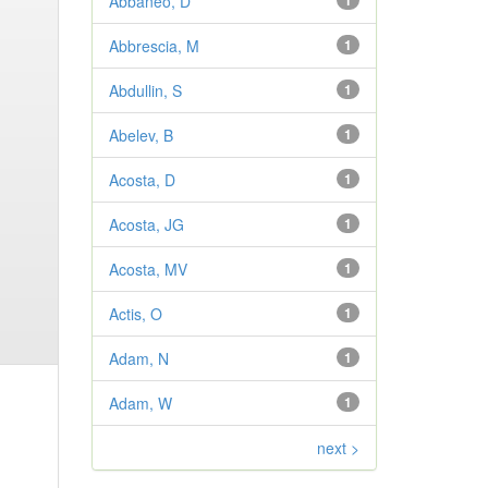
Abbaneo, D
1
Abbrescia, M
1
Abdullin, S
1
Abelev, B
1
Acosta, D
1
Acosta, JG
1
Acosta, MV
1
Actis, O
1
Adam, N
1
Adam, W
1
next >