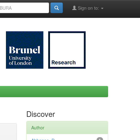
Sign on to:
Discover
Author