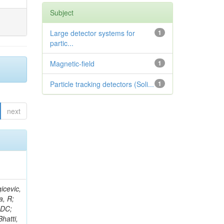
Subject
Large detector systems for
1
partic...
Magnetic-field
1
Particle tracking detectors (Soli...
1
next
, S; Aguilar-Benitez, M; Kypreos, T; Buontempo, S; Cavallo, N; Askew, A; Cimmino, A; Smith, VJ; De Gruttola, M; Fabozzi, F; Iorio, AOM; Lista, L; Lomidze, D; Selvaggi, M; Hidas, P; Noli, P; Alberdi, J; Paolucci, P; Tomei, TRFP; Olson, J; Kousouris, K; Baer, H; Sciacca, C; Azzi, P; Bacchetta, N; Barcellan, L; Bellan, P; Krychkine, V; Bellato, M; Benettoni, M; Velthuis, J; Biasotto, M; Van, H; Maestre, JA; Bertoldi, M; Bisello, D; Borsato, E; Branca, A; Carlin, R; Horvath, D; Castellani, L; Walton, R; Checchia, P; Conte, E; Dal Corso, F; De Mattia, M; Dorigo, T; Romero, DR; Arce, P; Haevermaet, H; Dosselli, U; Krajczar, K; Bell, KW; F