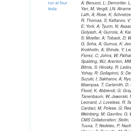
run at four
tesla