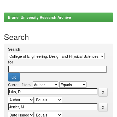
Brunel University Research Archive
Search
Search:
for
Current filters: