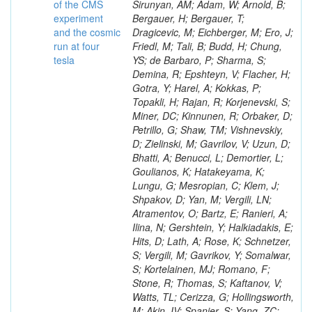
of the CMS
experiment
and the cosmic
run at four
tesla