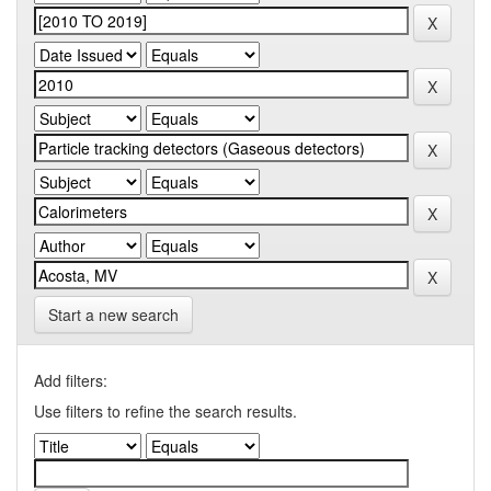
Start a new search
Add filters:
Use filters to refine the search results.