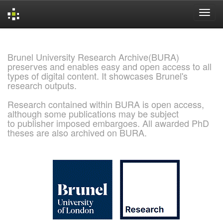
Skip
navigation
Brunel University Research Archive(BURA)
preserves and enables easy and open access to all
types of digital content. It showcases Brunel's
research outputs.
Research contained within BURA is open access,
although some publications may be subject
to publisher imposed embargoes. All awarded PhD
theses are also archived on BURA.