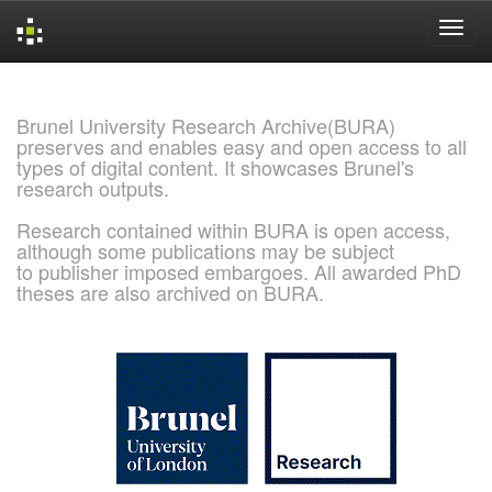
Skip
navigation
Brunel University Research Archive(BURA)
preserves and enables easy and open access to all
types of digital content. It showcases Brunel's
research outputs.
Research contained within BURA is open access,
although some publications may be subject
to publisher imposed embargoes. All awarded PhD
theses are also archived on BURA.