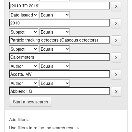
Start a new search
Add filters:
Use filters to refine the search results.