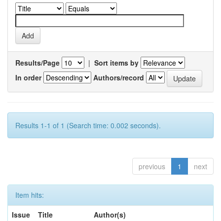
Results/Page
|
Sort items by
In order
Authors/record
Results 1-1 of 1 (Search time: 0.002 seconds).
previous
1
next
Item hits:
Issue
Title
Author(s)