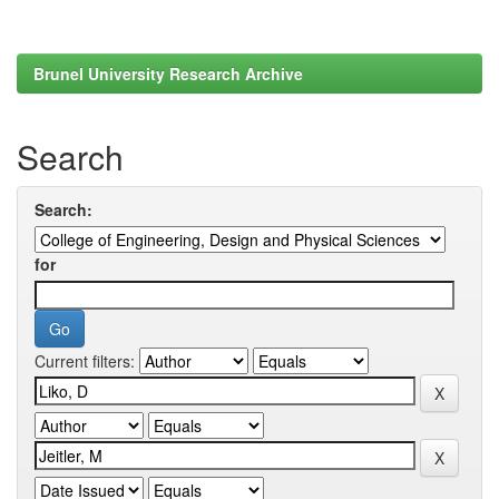
Brunel University Research Archive
Search
Search:
for
Current filters: