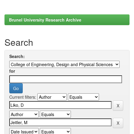
Brunel University Research Archive
Search
Search:
for
Current filters: