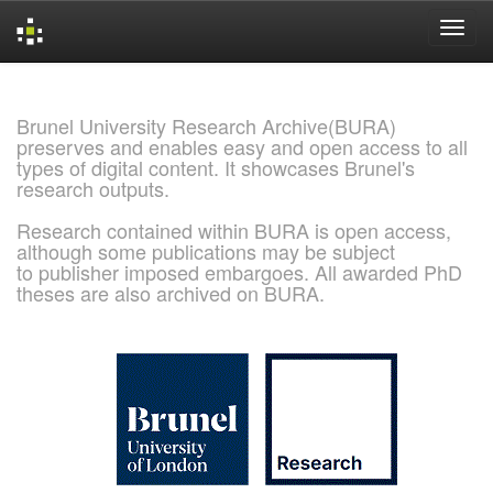
Skip
navigation
Brunel University Research Archive(BURA)
preserves and enables easy and open access to all
types of digital content. It showcases Brunel's
research outputs.
Research contained within BURA is open access,
although some publications may be subject
to publisher imposed embargoes. All awarded PhD
theses are also archived on BURA.