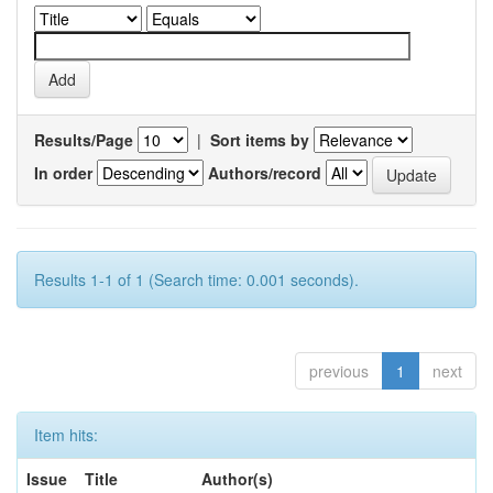
Results/Page
|
Sort items by
In order
Authors/record
Results 1-1 of 1 (Search time: 0.001 seconds).
previous
1
next
Item hits:
Issue
Title
Author(s)