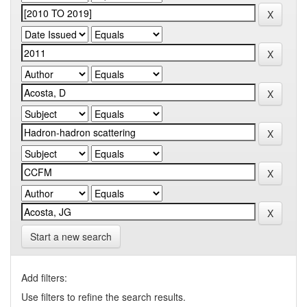
Start a new search
Add filters:
Use filters to refine the search results.