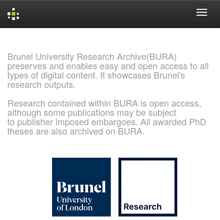
Skip
navigation
Brunel University Research Archive(BURA)
preserves and enables easy and open access to all
types of digital content. It showcases Brunel's
research outputs.
Research contained within BURA is open access,
although some publications may be subject
to publisher imposed embargoes. All awarded PhD
theses are also archived on BURA.