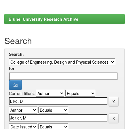
Brunel University Research Archive
Search
Search:
for
Current filters: