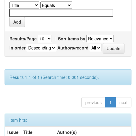
Results/Page
|
Sort items by
In order
Authors/record
Results 1-1 of 1 (Search time: 0.001 seconds).
previous
1
next
Item hits:
Issue
Title
Author(s)