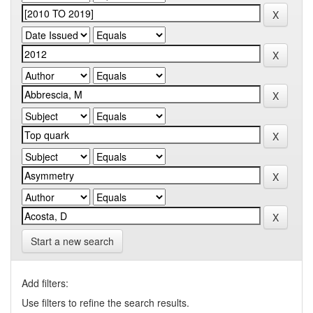
Start a new search
Add filters:
Use filters to refine the search results.