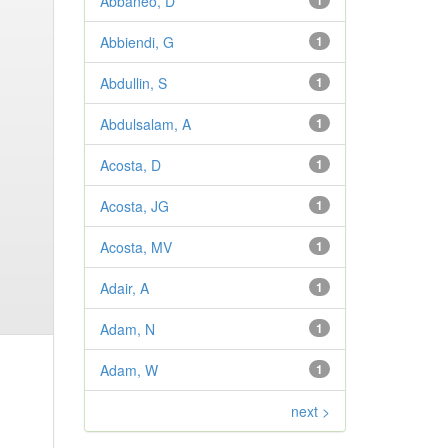
Abbaneo, D
1
Abbiendi, G
1
Abdullin, S
1
Abdulsalam, A
1
Acosta, D
1
Acosta, JG
1
Acosta, MV
1
Adair, A
1
Adam, N
1
Adam, W
1
next >