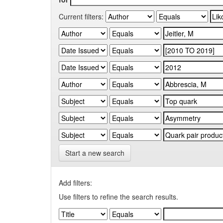
Current filters:
Start a new search
Add filters:
Use filters to refine the search results.