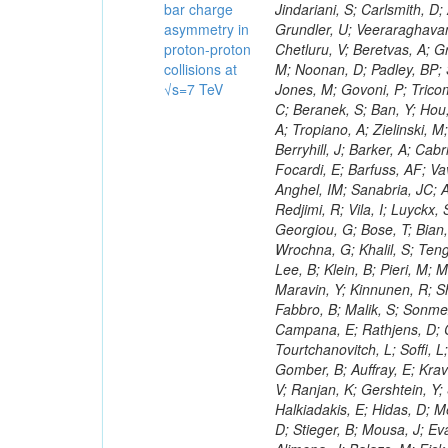
bar charge
asymmetry in
proton-proton
collisions at
√s=7 TeV