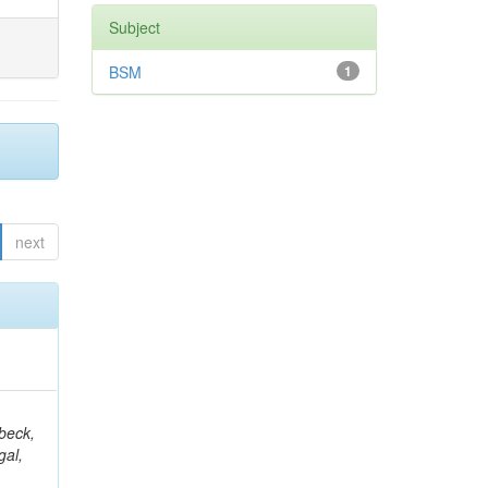
Subject
BSM
1
next