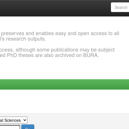
 preserves and enables easy and open access to all
l's research outputs.
ccess, although some publications may be subject
ded PhD theses are also archived on BURA.