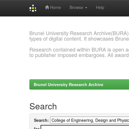
Home
Browse
Help
Skip
navigation
Brunel University Research Archive(BURA)
types of digital content. It showcases Brune
Research contained within BURA is open a
to publisher imposed embargoes. All awar
Brunel University Research Archive
Search
Search:
for