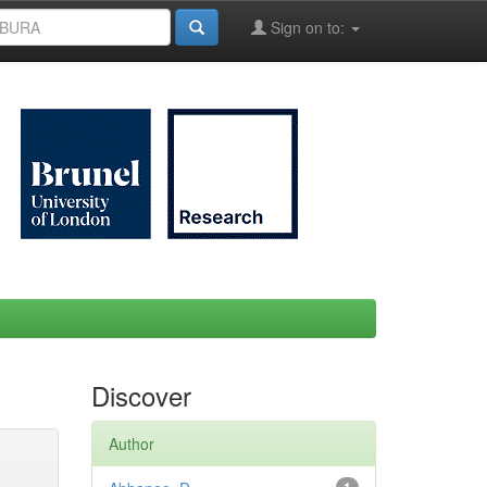
Sign on to:
Discover
Author