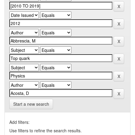
Start a new search
Add filters:
Use filters to refine the search results.