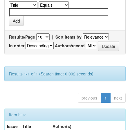
Results/Page
|
Sort items by
In order
Authors/record
Results 1-1 of 1 (Search time: 0.002 seconds).
previous
1
next
Item hits:
Issue
Title
Author(s)