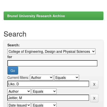
Brunel University Research Archive
Search
Search:
for
Current filters: