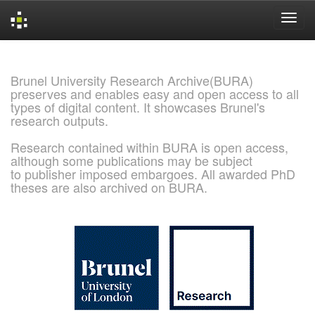
Skip
navigation
Brunel University Research Archive(BURA)
preserves and enables easy and open access to all
types of digital content. It showcases Brunel's
research outputs.
Research contained within BURA is open access,
although some publications may be subject
to publisher imposed embargoes. All awarded PhD
theses are also archived on BURA.