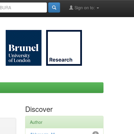
Sign on to:
Discover
Author