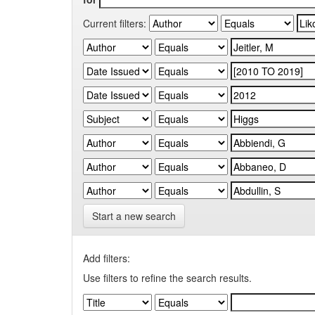
Current filters:
Start a new search
Add filters:
Use filters to refine the search results.