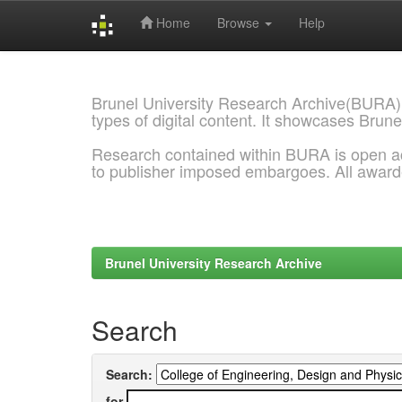
Home
Browse
Help
Skip
navigation
Brunel University Research Archive(BURA)
types of digital content. It showcases Brune
Research contained within BURA is open a
to publisher imposed embargoes. All awar
Brunel University Research Archive
Search
Search:
for