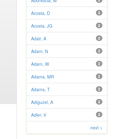
Abbrescia, M
2
Acosta, D
2
Acosta, JG
2
Adair, A
2
Adam, N
2
Adam, W
2
Adams, MR
2
Adams, T
2
Adiguzel, A
2
Adler, V
2
next >