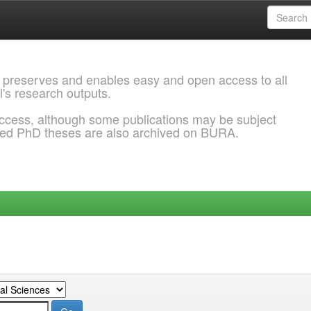
 preserves and enables easy and open access to all
l's research outputs.
ccess, although some publications may be subject
ded PhD theses are also archived on BURA.