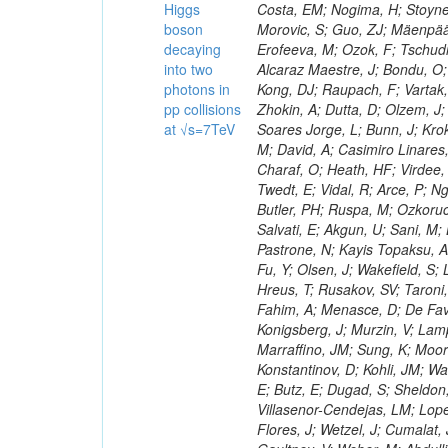
Higgs
boson
decaying
into two
photons in
pp collisions
at √s=7TeV