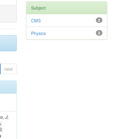
Subject
CMS
2
Physics
2
next
; Razis, PA; Szillasi, Z; Fano, L; Letts, J; Venturi, A; Lee, YJ; Ingram, Q; Lacroix, F; Benhabib, L; Krpic, D; Chuang, SH; Cabrera, A; Di Marco, E; D'Alfonso, M; Mirman, N; To, W; Pernicka, M; Heredia-de La Cruz, I; Meneguzzo, AT; Franzoni, G; Wissing, C; Hahn, KA; Chiochia, V; Velicanu, D; Charlot, C; Mannelli, M; Reucroft, S; Sanabria, JC; Ko, W; Müller, T; Marinelli, N; Ahuja, S; Chung, J; Suarez Gonzalez, J; Karchin