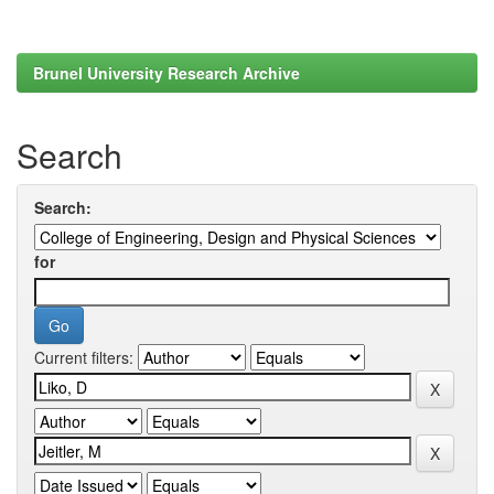
Brunel University Research Archive
Search
Search:
for
Current filters: