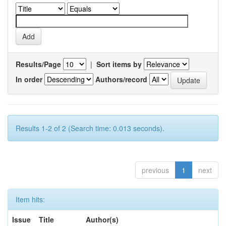
Results/Page
|
Sort items by
In order
Authors/record
Results 1-2 of 2 (Search time: 0.013 seconds).
previous
1
next
Item hits:
Issue
Title
Author(s)