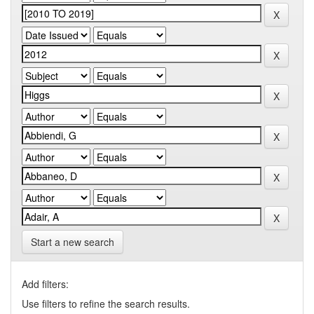
Start a new search
Add filters:
Use filters to refine the search results.