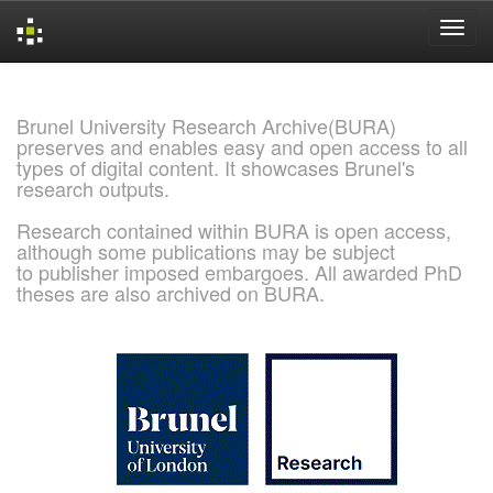
Skip
navigation
Brunel University Research Archive(BURA)
preserves and enables easy and open access to all
types of digital content. It showcases Brunel's
research outputs.
Research contained within BURA is open access,
although some publications may be subject
to publisher imposed embargoes. All awarded PhD
theses are also archived on BURA.