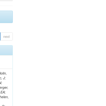
next
olin,
, J;
N;
erger,
 EA;
helen,