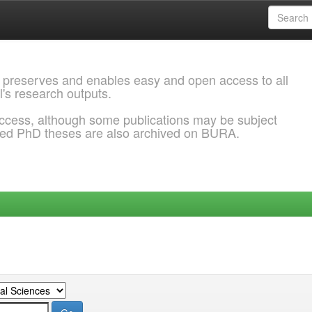
 preserves and enables easy and open access to all
l's research outputs.
ccess, although some publications may be subject
ded PhD theses are also archived on BURA.