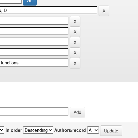
In order
Authors/record