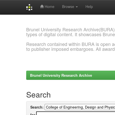
Home
Browse
Help
Skip
navigation
Brunel University Research Archive(BURA)
types of digital content. It showcases Brune
Research contained within BURA is open a
to publisher imposed embargoes. All awar
Brunel University Research Archive
Search
Search:
for