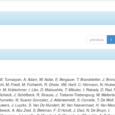
previous
1
; Tumasyan, A; Adam, W; Asilar, E; Bergauer, T; Brandstetter, J; Brond
echl, M; Friedl, M; Frühwirth, R; Ghete, VM; Hartl, C; Hörmann, N; Hrubec
, M; Krätschmer, I; Liko, D; Matsushita, T; Mikulec, I; Rabady, D; Rad, 
Schieck, J; Schöfbeck, R; Strauss, J; Treberer-Treberspurg, W; Waltenb
umeiko, N; Suarez Gonzalez, J; Alderweireldt, S; Cornelis, T; De Wolf,
uwers, J; Luyckx, S; Van De Klundert, M; Van Haevermaet, H; Van Mec
beeck, A; Abu Zeid, S; Blekman, F; D Hondt, J; Daci, N; De Bruyn, I;