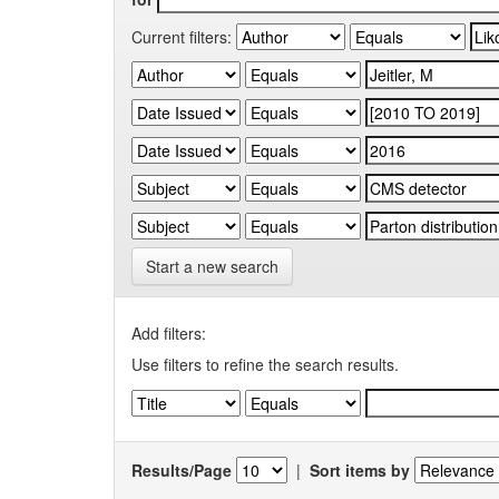
Current filters:
Start a new search
Add filters:
Use filters to refine the search results.
Results/Page
|
Sort items by