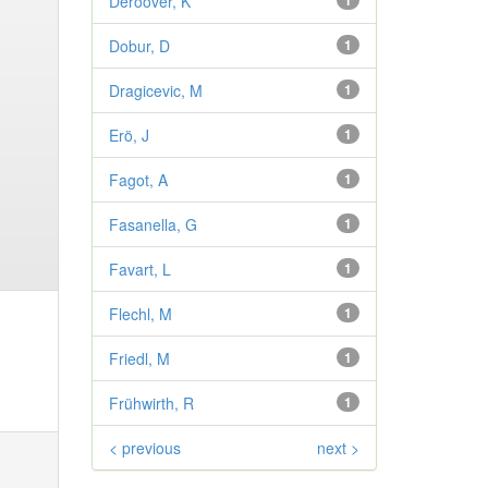
Deroover, K
1
Dobur, D
1
Dragicevic, M
1
Erö, J
1
Fagot, A
1
Fasanella, G
1
Favart, L
1
Flechl, M
1
Friedl, M
1
Frühwirth, R
1
< previous
next >