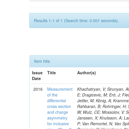
Results 1-1 of 1 (Search time: 0.001 seconds).
Item hits:
Issue
Title
Author(s)
Date
2016
Measurement
Khachatryan, V; Sirunyan, AM
of the
E; Dragicevic, M; Erö, J; Fl
differential
Jeitler, M; König, A; Krammer
cross section
Rahbaran, B; Rohringer, H; 
and charge
W; Wulz, CE; Mossolov, V; Sh
asymmetry
Janssen, X; Knutsson, A; La
for inclusive
P; Van Remortel, N; Van Spil