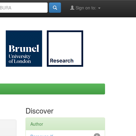
Sign on to:
Discover
Author