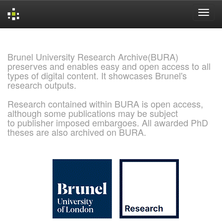
Skip
navigation
Brunel University Research Archive(BURA)
preserves and enables easy and open access to all
types of digital content. It showcases Brunel's
research outputs.
Research contained within BURA is open access,
although some publications may be subject
to publisher imposed embargoes. All awarded PhD
theses are also archived on BURA.