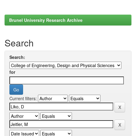
Brunel University Research Archive
Search
Search:
for
Current filters: