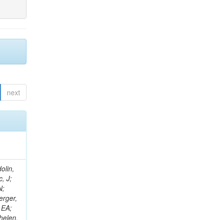
next
olin,
, J;
N;
erger,
 EA;
helen,