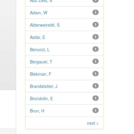
Abu Zeid, S
1
Adam, W
1
Alderweireldt, S
1
Asilar, E
1
Benucci, L
1
Bergauer, T
1
Blekman, F
1
Brandstetter, J
1
Brondolin, E
1
Brun, H
1
next >