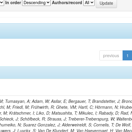
In order
Authors/record
previous
1
; Tumasyan, A; Adam, W; Asilar, E; Bergauer, T; Brandstetter, J; Brond
echl, M; Friedl, M; Frühwirth, R; Ghete, VM; Hartl, C; Hörmann, N; Hrubec
, M; Krätschmer, I; Liko, D; Matsushita, T; Mikulec, I; Rabady, D; Rad, 
Schieck, J; Schöfbeck, R; Strauss, J; Treberer-Treberspurg, W; Waltenb
umeiko, N; Suarez Gonzalez, J; Alderweireldt, S; Cornelis, T; De Wolf,
uwers, J; Luyckx, S; Van De Klundert, M; Van Haevermaet, H; Van Mec