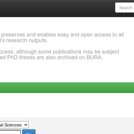
 preserves and enables easy and open access to all
l's research outputs.
ccess, although some publications may be subject
ded PhD theses are also archived on BURA.