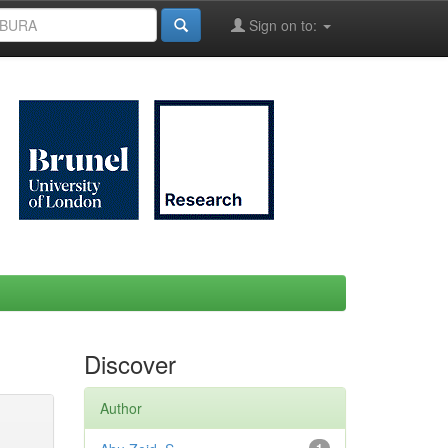
Sign on to:
Discover
Author