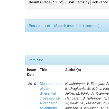
Results/Page
|
Sort items by
Results 1-1 of 1 (Search time: 0.001 seconds).
Item hits:
Issue
Title
Author(s)
Date
2016
Measurement
Khachatryan, V; Sirunyan, AM
of the
E; Dragicevic, M; Erö, J; Fl
differential
Jeitler, M; König, A; Krammer
cross section
Rahbaran, B; Rohringer, H; 
and charge
W; Wulz, CE; Mossolov, V; Sh
asymmetry
Janssen, X; Knutsson, A; La