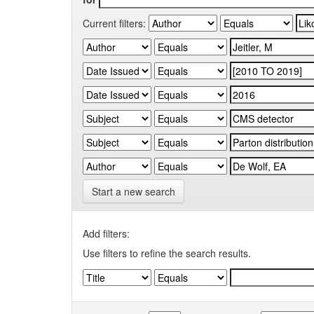
Current filters:
Start a new search
Add filters:
Use filters to refine the search results.