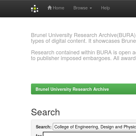
Home
Browse
Help
Skip
navigation
Brunel University Research Archive(BURA)
types of digital content. It showcases Brune
Research contained within BURA is open a
to publisher imposed embargoes. All awar
Brunel University Research Archive
Search
Search:
for