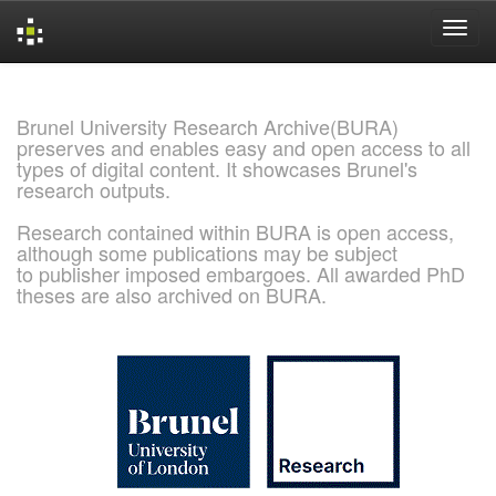
Skip
navigation
Brunel University Research Archive(BURA)
preserves and enables easy and open access to all
types of digital content. It showcases Brunel's
research outputs.
Research contained within BURA is open access,
although some publications may be subject
to publisher imposed embargoes. All awarded PhD
theses are also archived on BURA.