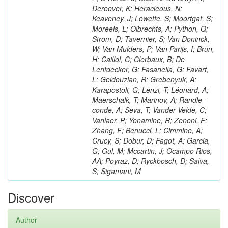
Deroover, K; Heracleous, N;
Keaveney, J; Lowette, S; Moortgat, S;
Moreels, L; Olbrechts, A; Python, Q;
Strom, D; Tavernier, S; Van Doninck,
W; Van Mulders, P; Van Parijs, I; Brun,
H; Caillol, C; Clerbaux, B; De
Lentdecker, G; Fasanella, G; Favart,
L; Goldouzian, R; Grebenyuk, A;
Karapostoli, G; Lenzi, T; Léonard, A;
Maerschalk, T; Marinov, A; Randle-
conde, A; Seva, T; Vander Velde, C;
Vanlaer, P; Yonamine, R; Zenoni, F;
Zhang, F; Benucci, L; Cimmino, A;
Crucy, S; Dobur, D; Fagot, A; Garcia,
G; Gul, M; Mccartin, J; Ocampo Rios,
AA; Poyraz, D; Ryckbosch, D; Salva,
S; Sigamani, M
Discover
Author