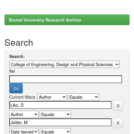
Brunel University Research Archive
Search
Search:
for
Current filters: