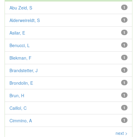
Abu Zeid, S
1
Alderweireldt, S
1
Asilar, E
1
Benucci, L
1
Blekman, F
1
Brandstetter, J
1
Brondolin, E
1
Brun, H
1
Caillol, C
1
Cimmino, A
1
next >