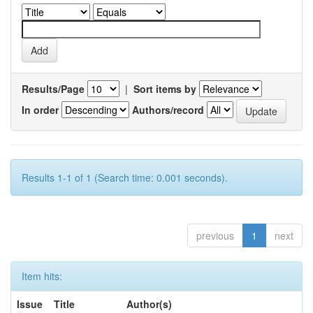
Results/Page
|
Sort items by
In order
Authors/record
Results 1-1 of 1 (Search time: 0.001 seconds).
previous
1
next
Item hits:
Issue
Title
Author(s)