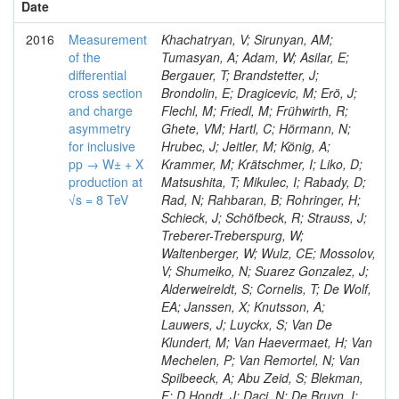
Date
2016
Measurement
Khachatryan, V; Sirunyan, AM;
of the
Tumasyan, A; Adam, W; Asilar, E;
differential
Bergauer, T; Brandstetter, J;
cross section
Brondolin, E; Dragicevic, M; Erö, J;
and charge
Flechl, M; Friedl, M; Frühwirth, R;
asymmetry
Ghete, VM; Hartl, C; Hörmann, N;
for inclusive
Hrubec, J; Jeitler, M; König, A;
pp → W± + X
Krammer, M; Krätschmer, I; Liko, D;
production at
Matsushita, T; Mikulec, I; Rabady, D;
√s = 8 TeV
Rad, N; Rahbaran, B; Rohringer, H;
Schieck, J; Schöfbeck, R; Strauss, J;
Treberer-Treberspurg, W;
Waltenberger, W; Wulz, CE; Mossolov,
V; Shumeiko, N; Suarez Gonzalez, J;
Alderweireldt, S; Cornelis, T; De Wolf,
EA; Janssen, X; Knutsson, A;
Lauwers, J; Luyckx, S; Van De
Klundert, M; Van Haevermaet, H; Van
Mechelen, P; Van Remortel, N; Van
Spilbeeck, A; Abu Zeid, S; Blekman,
F; D Hondt, J; Daci, N; De Bruyn, I;