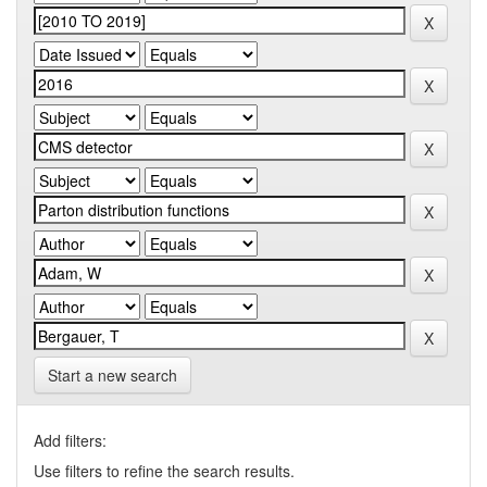
Start a new search
Add filters:
Use filters to refine the search results.