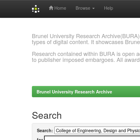
Home
Browse
Help
Skip
navigation
Brunel University Research Archive(BURA)
types of digital content. It showcases Brune
Research contained within BURA is open a
to publisher imposed embargoes. All awar
Brunel University Research Archive
Search
Search:
for