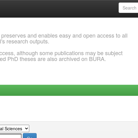
 preserves and enables easy and open access to all
l's research outputs.
ccess, although some publications may be subject
ded PhD theses are also archived on BURA.