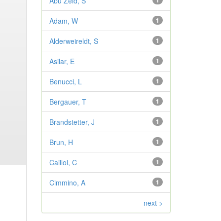
Abu Zeid, S
1
Adam, W
1
Alderweireldt, S
1
Asilar, E
1
Benucci, L
1
Bergauer, T
1
Brandstetter, J
1
Brun, H
1
Caillol, C
1
Cimmino, A
1
next >