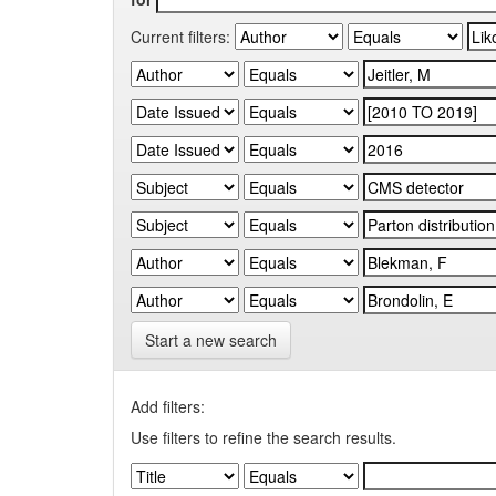
Current filters:
Start a new search
Add filters:
Use filters to refine the search results.