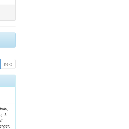
next
olin,
, J;
N;
erger,