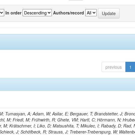
In order
Authors/record
previous
1
; Tumasyan, A; Adam, W; Asilar, E; Bergauer, T; Brandstetter, J; Brond
echl, M; Friedl, M; Frühwirth, R; Ghete, VM; Hartl, C; Hörmann, N; Hrubec
, M; Krätschmer, I; Liko, D; Matsushita, T; Mikulec, I; Rabady, D; Rad, 
Schieck, J; Schöfbeck, R; Strauss, J; Treberer-Treberspurg, W; Waltenb