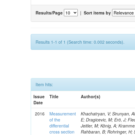
Results/Page
|
Sort items by
Results 1-1 of 1 (Search time: 0.002 seconds).
Item hits:
Issue
Title
Author(s)
Date
2016
Measurement
Khachatryan, V; Sirunyan, AM
of the
E; Dragicevic, M; Erö, J; Fl
differential
Jeitler, M; König, A; Krammer
cross section
Rahbaran, B; Rohringer, H; 