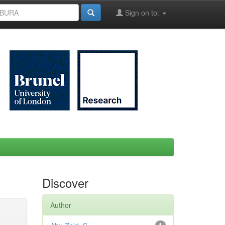
Sign on to:
Discover
Author