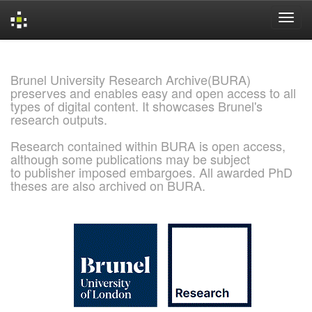
Skip
navigation
Brunel University Research Archive(BURA)
preserves and enables easy and open access to all
types of digital content. It showcases Brunel's
research outputs.
Research contained within BURA is open access,
although some publications may be subject
to publisher imposed embargoes. All awarded PhD
theses are also archived on BURA.