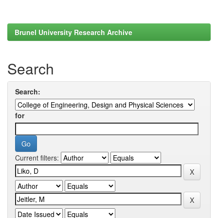
Brunel University Research Archive
Search
Search:
for
Current filters: