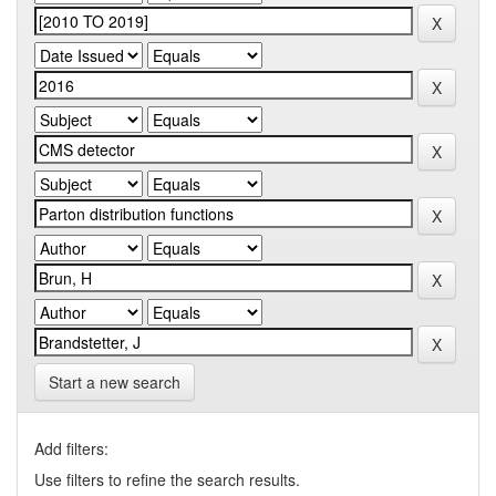
Start a new search
Add filters:
Use filters to refine the search results.