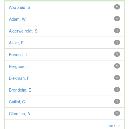
Abu Zeid, S
1
Adam, W
1
Alderweireldt, S
1
Asilar, E
1
Benucci, L
1
Bergauer, T
1
Blekman, F
1
Brondolin, E
1
Caillol, C
1
Cimmino, A
1
next >