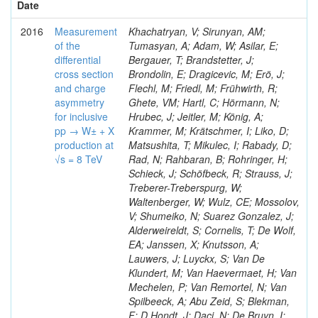
Date
2016
Measurement
Khachatryan, V; Sirunyan, AM;
of the
Tumasyan, A; Adam, W; Asilar, E;
differential
Bergauer, T; Brandstetter, J;
cross section
Brondolin, E; Dragicevic, M; Erö, J;
and charge
Flechl, M; Friedl, M; Frühwirth, R;
asymmetry
Ghete, VM; Hartl, C; Hörmann, N;
for inclusive
Hrubec, J; Jeitler, M; König, A;
pp → W± + X
Krammer, M; Krätschmer, I; Liko, D;
production at
Matsushita, T; Mikulec, I; Rabady, D;
√s = 8 TeV
Rad, N; Rahbaran, B; Rohringer, H;
Schieck, J; Schöfbeck, R; Strauss, J;
Treberer-Treberspurg, W;
Waltenberger, W; Wulz, CE; Mossolov,
V; Shumeiko, N; Suarez Gonzalez, J;
Alderweireldt, S; Cornelis, T; De Wolf,
EA; Janssen, X; Knutsson, A;
Lauwers, J; Luyckx, S; Van De
Klundert, M; Van Haevermaet, H; Van
Mechelen, P; Van Remortel, N; Van
Spilbeeck, A; Abu Zeid, S; Blekman,
F; D Hondt, J; Daci, N; De Bruyn, I;