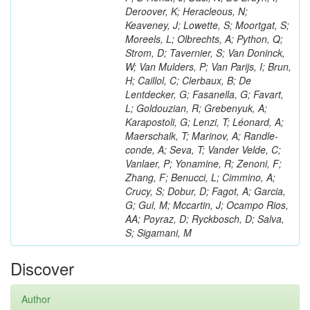
Deroover, K; Heracleous, N;
Keaveney, J; Lowette, S; Moortgat, S;
Moreels, L; Olbrechts, A; Python, Q;
Strom, D; Tavernier, S; Van Doninck,
W; Van Mulders, P; Van Parijs, I; Brun,
H; Caillol, C; Clerbaux, B; De
Lentdecker, G; Fasanella, G; Favart,
L; Goldouzian, R; Grebenyuk, A;
Karapostoli, G; Lenzi, T; Léonard, A;
Maerschalk, T; Marinov, A; Randle-
conde, A; Seva, T; Vander Velde, C;
Vanlaer, P; Yonamine, R; Zenoni, F;
Zhang, F; Benucci, L; Cimmino, A;
Crucy, S; Dobur, D; Fagot, A; Garcia,
G; Gul, M; Mccartin, J; Ocampo Rios,
AA; Poyraz, D; Ryckbosch, D; Salva,
S; Sigamani, M
Discover
Author