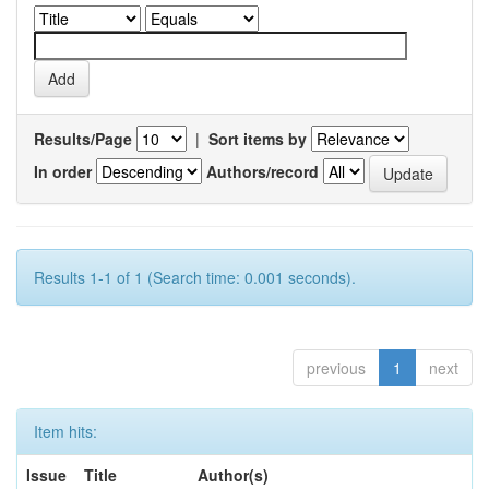
Results/Page
|
Sort items by
In order
Authors/record
Results 1-1 of 1 (Search time: 0.001 seconds).
previous
1
next
Item hits:
Issue
Title
Author(s)