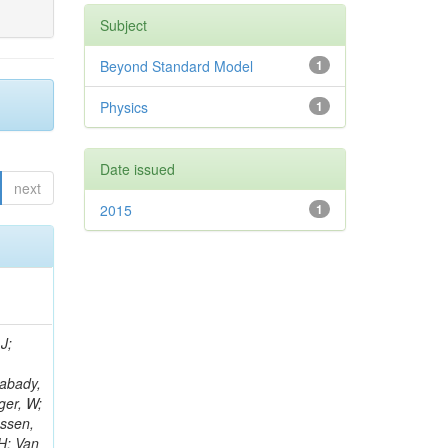
Subject
Beyond Standard Model
1
Physics
1
Date issued
next
2015
1
J;
Rabady,
ger, W;
nssen,
H; Van