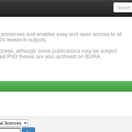
 preserves and enables easy and open access to all
l's research outputs.
ccess, although some publications may be subject
ded PhD theses are also archived on BURA.