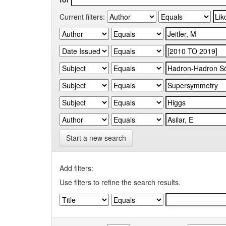
Current filters:
Start a new search
Add filters:
Use filters to refine the search results.