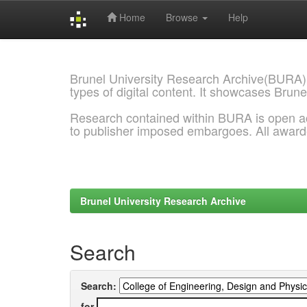
Home
Browse
Help
Skip
navigation
Brunel University Research Archive(BURA)
types of digital content. It showcases Brune
Research contained within BURA is open a
to publisher imposed embargoes. All awar
Brunel University Research Archive
Search
Search:
for