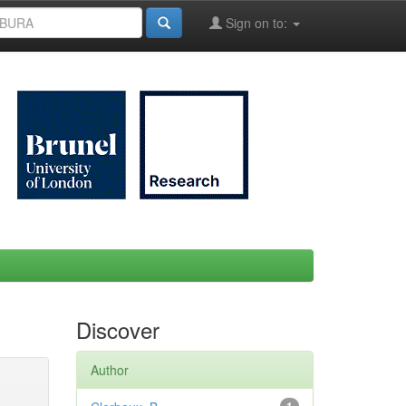
Sign on to:
Discover
Author