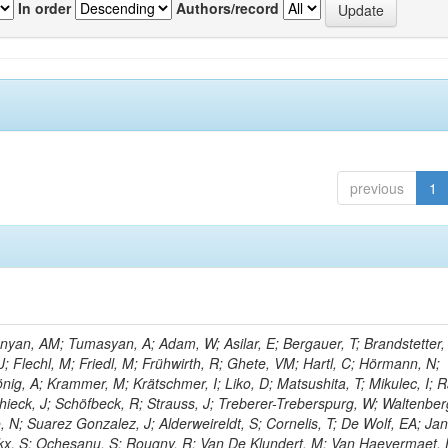
In order
Authors/record
previous
1
yan, AM; Tumasyan, A; Adam, W; Asilar, E; Bergauer, T; Brandstetter, 
 J; Flechl, M; Friedl, M; Frühwirth, R; Ghete, VM; Hartl, C; Hörmann, N;
önig, A; Krammer, M; Krätschmer, I; Liko, D; Matsushita, T; Mikulec, I; 
hieck, J; Schöfbeck, R; Strauss, J; Treberer-Treberspurg, W; Waltenber
 N; Suarez Gonzalez, J; Alderweireldt, S; Cornelis, T; De Wolf, EA; Ja
ckx, S; Ochesanu, S; Rougny, R; Van De Klundert, M; Van Haevermaet, 