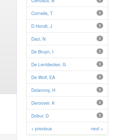
Clerbaux, B
1
Cornelis, T
1
D Hondt, J
1
Daci, N
1
De Bruyn, I
1
De Lentdecker, G
1
De Wolf, EA
1
Delannoy, H
1
Deroover, K
1
Dobur, D
1
< previous
next >