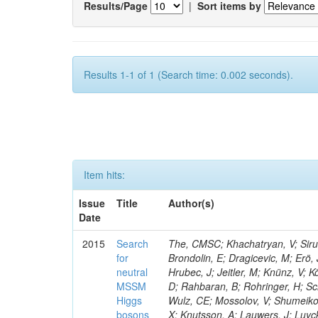
Results/Page
|
Sort items by
Results 1-1 of 1 (Search time: 0.002 seconds).
Item hits:
Issue
Title
Author(s)
Date
2015
Search
The, CMSC; Khachatryan, V; Sirun
for
Brondolin, E; Dragicevic, M; Erö,
neutral
Hrubec, J; Jeitler, M; Knünz, V; K
MSSM
D; Rahbaran, B; Rohringer, H; Sc
Higgs
Wulz, CE; Mossolov, V; Shumeiko,
bosons
X; Knutsson, A; Lauwers, J; Luy