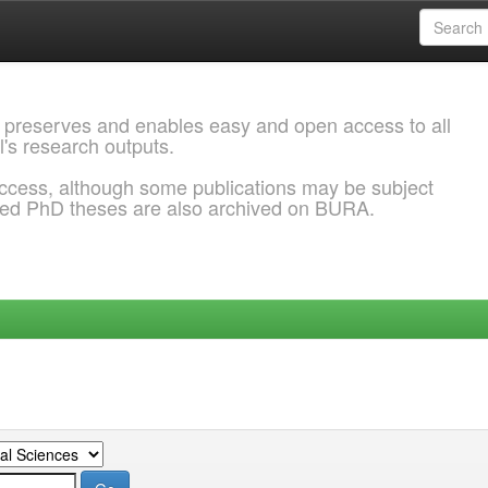
 preserves and enables easy and open access to all
l's research outputs.
ccess, although some publications may be subject
ded PhD theses are also archived on BURA.