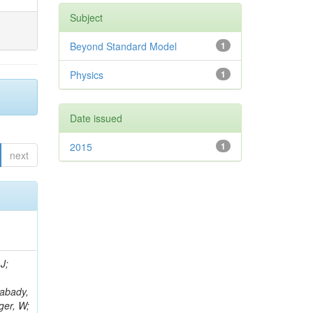
Subject
Beyond Standard Model
1
Physics
1
Date issued
2015
1
next
J;
Rabady,
ger, W;