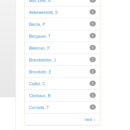
Abu Zeid, S
1
Alderweireldt, S
1
Barria, P
1
Bergauer, T
1
Blekman, F
1
Brandstetter, J
1
Brondolin, E
1
Caillol, C
1
Clerbaux, B
1
Cornelis, T
1
next >