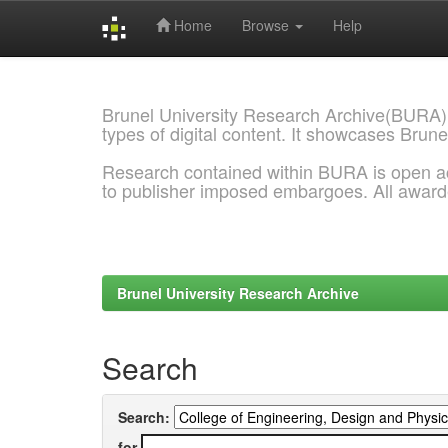
Home
Browse
Help
Skip
navigation
Brunel University Research Archive(BURA)
types of digital content. It showcases Brune
Research contained within BURA is open a
to publisher imposed embargoes. All awar
Brunel University Research Archive
Search
Search:
for