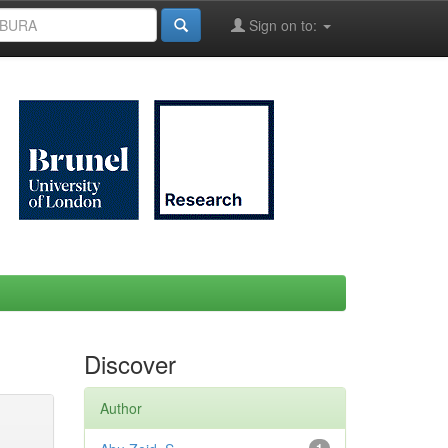
Sign on to:
Discover
Author