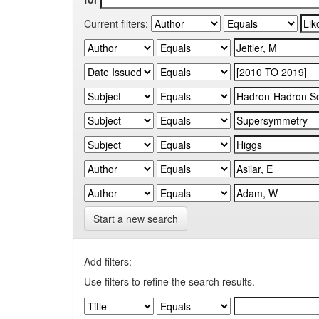
Current filters:
Start a new search
Add filters:
Use filters to refine the search results.