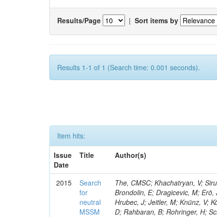
Results/Page
|
Sort items by
Results 1-1 of 1 (Search time: 0.001 seconds).
Item hits:
Issue
Title
Author(s)
Date
2015
Search
The, CMSC; Khachatryan, V; Sirun
for
Brondolin, E; Dragicevic, M; Erö,
neutral
Hrubec, J; Jeitler, M; Knünz, V; K
MSSM
D; Rahbaran, B; Rohringer, H; Sc