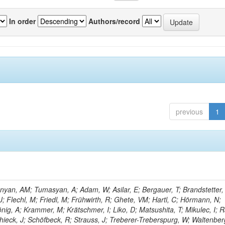
In order
Authors/record
previous
1
yan, AM; Tumasyan, A; Adam, W; Asilar, E; Bergauer, T; Brandstetter, 
 J; Flechl, M; Friedl, M; Frühwirth, R; Ghete, VM; Hartl, C; Hörmann, N;
önig, A; Krammer, M; Krätschmer, I; Liko, D; Matsushita, T; Mikulec, I; 
hieck, J; Schöfbeck, R; Strauss, J; Treberer-Treberspurg, W; Waltenber