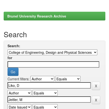
Brunel University Research Archive
Search
Search:
for
Current filters: