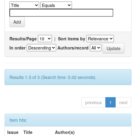
Results/Page
|
Sort items by
In order
Authors/record
Results 1-3 of 3 (Search time: 0.02 seconds).
previous
1
next
Item hits:
Issue
Title
Author(s)