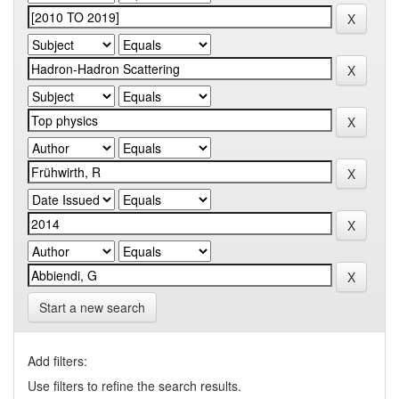
Start a new search
Add filters:
Use filters to refine the search results.