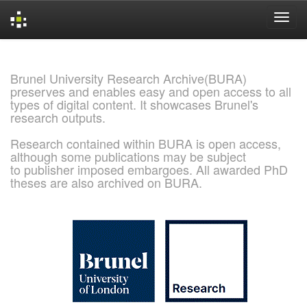
Skip
navigation
Brunel University Research Archive(BURA)
preserves and enables easy and open access to all
types of digital content. It showcases Brunel's
research outputs.
Research contained within BURA is open access,
although some publications may be subject
to publisher imposed embargoes. All awarded PhD
theses are also archived on BURA.