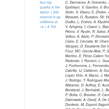
four top
quarks in the
lepton + jets
channel in pp
collisions at
√s = 8 TeV