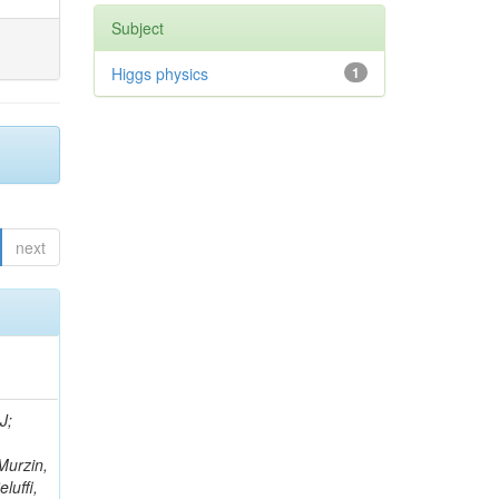
Subject
Higgs physics
1
next
rtignon, P; Bourilkov, D; Carver, M; Cheng, T; Curry, D; Das, S; De Gruttola, M; Di Giovanni, GP; Field, RD; Tcholakov, V; Fisher, M; Furic, IK; Hugon, J; Konigsberg, J; Korytov