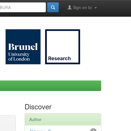
Sign on to:
Discover
Author