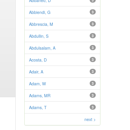
Abbaneo, D
3
Abbiendi, G
3
Abbrescia, M
3
Abdullin, S
3
Abdulsalam, A
3
Acosta, D
3
Adair, A
3
Adam, W
3
Adams, MR
3
Adams, T
3
next >