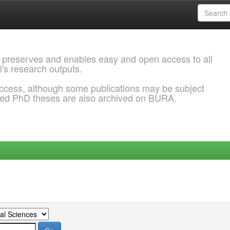
 preserves and enables easy and open access to all
l's research outputs.
ccess, although some publications may be subject
ded PhD theses are also archived on BURA.