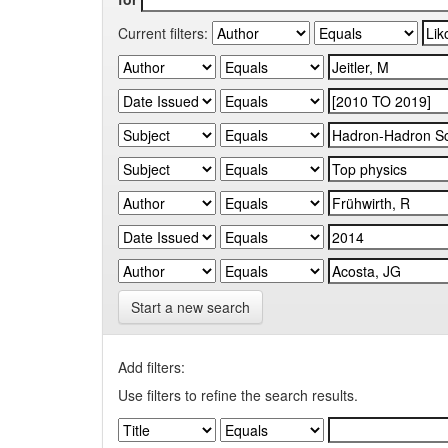
Current filters:
Start a new search
Add filters:
Use filters to refine the search results.