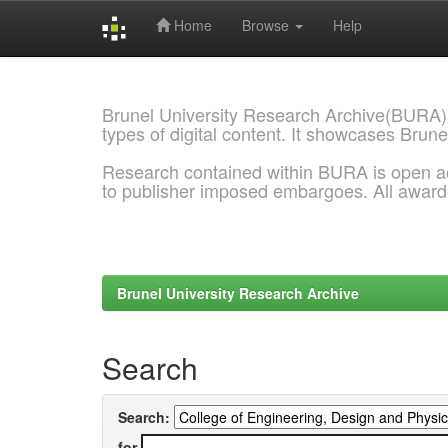
Home
Browse
Help
Skip
navigation
Brunel University Research Archive(BURA)
types of digital content. It showcases Brune
Research contained within BURA is open a
to publisher imposed embargoes. All awar
Brunel University Research Archive
Search
Search:
for