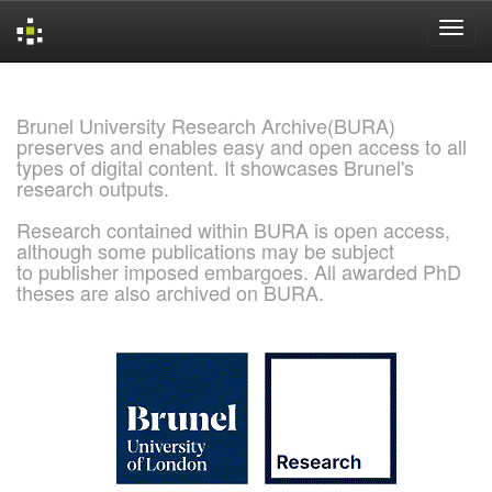
Skip
navigation
Brunel University Research Archive(BURA)
preserves and enables easy and open access to all
types of digital content. It showcases Brunel's
research outputs.
Research contained within BURA is open access,
although some publications may be subject
to publisher imposed embargoes. All awarded PhD
theses are also archived on BURA.