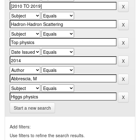
Start a new search
Add filters:
Use filters to refine the search results.