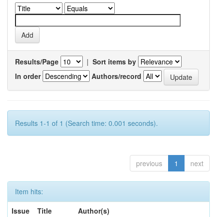
Results/Page
|
Sort items by
In order
Authors/record
Results 1-1 of 1 (Search time: 0.001 seconds).
previous
1
next
Item hits:
Issue
Title
Author(s)