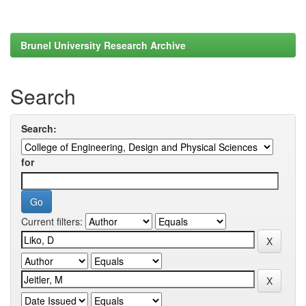
Brunel University Research Archive
Search
Search:
for
Current filters: