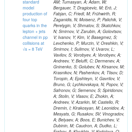
standard
model
production of
four top
quarks in the
lepton + jets
channel in pp
collisions at
√s = 8 TeV