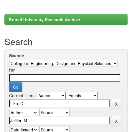
Brunel University Research Archive
Search
Search:
for
Current filters: