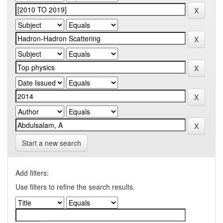
Start a new search
Add filters:
Use filters to refine the search results.