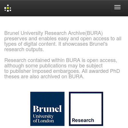
Skip
navigation
Brunel University Research Archive(BURA)
preserves and enables easy and open access to all
types of digital content. It showcases Brunel's
research outputs.
Research contained within BURA is open access,
although some publications may be subject
to publisher imposed embargoes. All awarded PhD
theses are also archived on BURA.