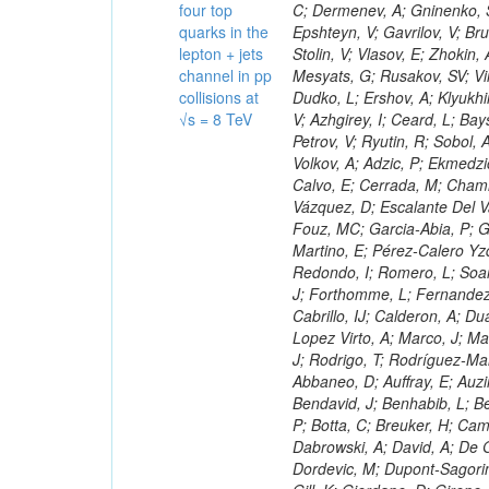
four top
quarks in the
lepton + jets
channel in pp
collisions at
√s = 8 TeV