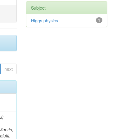
Subject
Higgs physics
1
next
rtignon, P; Bourilkov, D; Carver, M; Cheng, T; Curry, D; Das, S; De Gruttola, M; Di Giovanni, GP; Field, RD; Tcholakov, V; Fisher, M; Furic, IK; Hugon, J; Konigsberg, J; Korytov