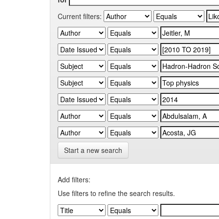
Current filters:
Start a new search
Add filters:
Use filters to refine the search results.