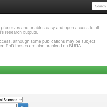
 preserves and enables easy and open access to all
l's research outputs.
ccess, although some publications may be subject
ded PhD theses are also archived on BURA.