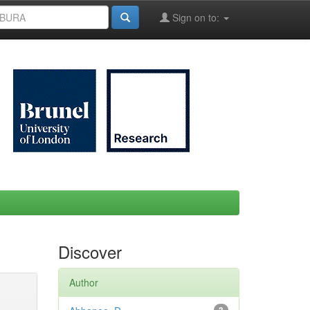
Sign on to:
Discover
Author