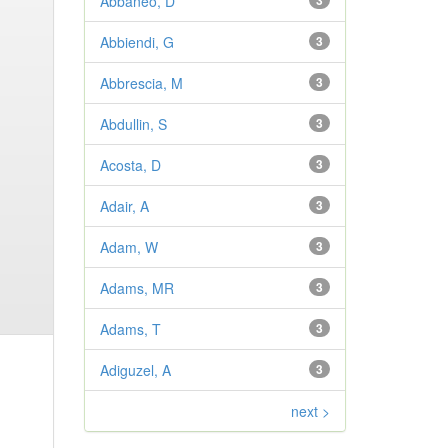
Abbaneo, D
3
Abbiendi, G
3
Abbrescia, M
3
Abdullin, S
3
Acosta, D
3
Adair, A
3
Adam, W
3
Adams, MR
3
Adams, T
3
Adiguzel, A
3
next >