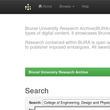
Home
Browse
Help
Skip
navigation
Brunel University Research Archive(BURA)
types of digital content. It showcases Brune
Research contained within BURA is open a
to publisher imposed embargoes. All awar
Brunel University Research Archive
Search
Search:
for