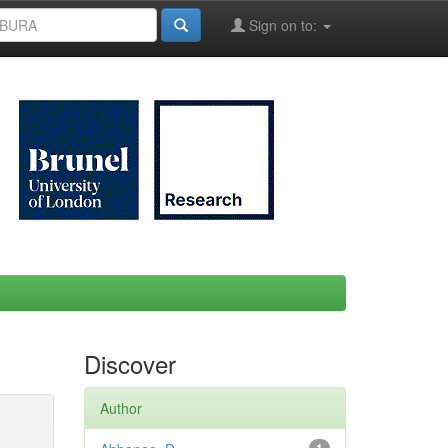
Sign on to:
Discover
Author