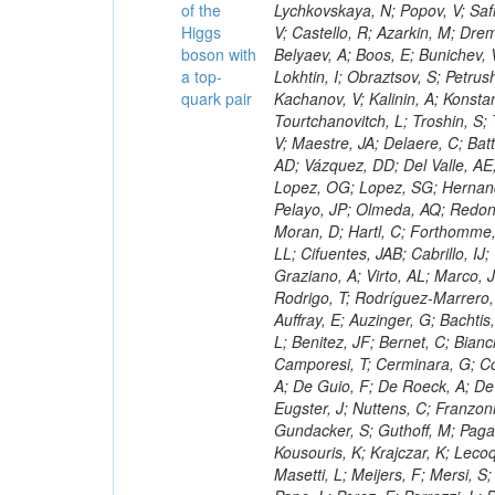
of the
Higgs
boson with
a top-
quark pair