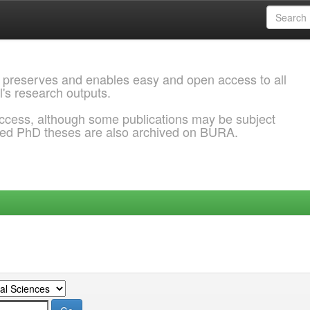
 preserves and enables easy and open access to all
l's research outputs.
ccess, although some publications may be subject
ded PhD theses are also archived on BURA.