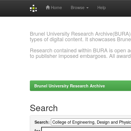
Home
Browse
Help
Skip
navigation
Brunel University Research Archive(BURA)
types of digital content. It showcases Brune
Research contained within BURA is open a
to publisher imposed embargoes. All awar
Brunel University Research Archive
Search
Search:
for