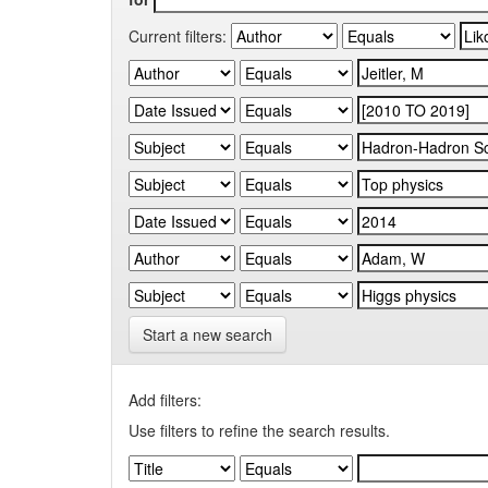
Current filters:
Start a new search
Add filters:
Use filters to refine the search results.