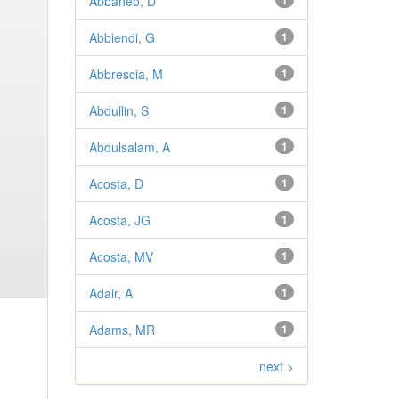
Abbaneo, D
1
Abbiendi, G
1
Abbrescia, M
1
Abdullin, S
1
Abdulsalam, A
1
Acosta, D
1
Acosta, JG
1
Acosta, MV
1
Adair, A
1
Adams, MR
1
next >