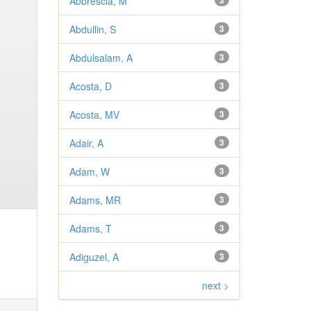
Abbrescia, M
3
Abdullin, S
3
Abdulsalam, A
3
Acosta, D
3
Acosta, MV
3
Adair, A
3
Adam, W
3
Adams, MR
3
Adams, T
3
Adiguzel, A
3
next >