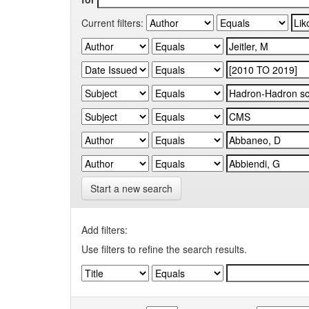
Current filters:
Start a new search
Add filters:
Use filters to refine the search results.