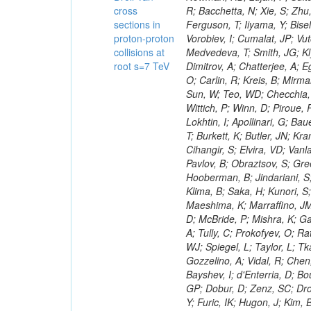
cross
sections in
proton-proton
collisions at
root s=7 TeV