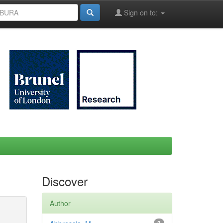
Sign on to:
Discover
Author