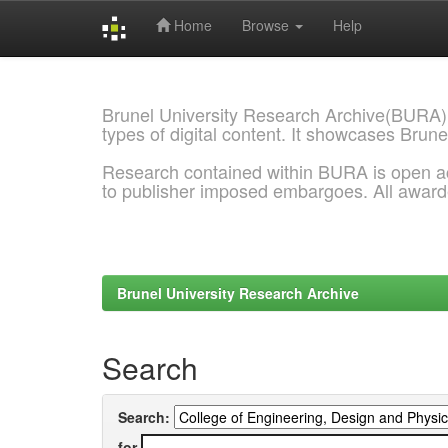
Home
Browse
Help
Skip
navigation
Brunel University Research Archive(BURA)
types of digital content. It showcases Brune
Research contained within BURA is open a
to publisher imposed embargoes. All awar
Brunel University Research Archive
Search
Search:
for