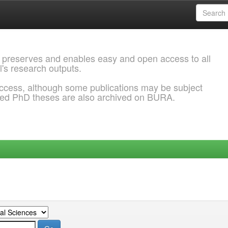
 preserves and enables easy and open access to all
l's research outputs.
ccess, although some publications may be subject
ded PhD theses are also archived on BURA.