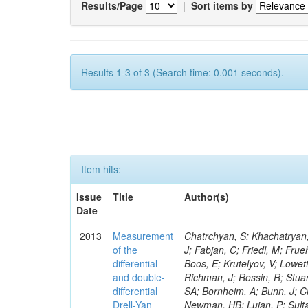
Results/Page
|
Sort items by
Results 1-3 of 3 (Search time: 0.001 seconds).
Item hits:
Issue
Title
Author(s)
Date
2013
Measurement
Chatrchyan, S; Khachatryan, V; Sirunyan, AM; Tumasyan, A; Adam, W; Bergauer, T; Dragicevic, M; Eroe, J; Fabjan, C; Friedl, M; Fruehwirth, R; Meola, S; Golf, F; Incandela, J; Justus, C; Kovalskyi, D; Rodozov, M; Boos, E; Krutelyov, V; Lowette, S; Villalba, RM; Apyan, A; Merola, M; Jindal, P; Mccoll, N; Pavlunin, V; Richman, J; Rossin, R; Stuart, D; To, W; West, C; Dubinin, M; Stoykova, S; Paolucci, P; Apresyan, A; Koay, SA; Bornheim, A; Bunn, J; Chen, Y; Di Marco, E; Duarte, J; Kcira, D; Ma, Y; Mott, A; Azzi, P; Dudko, L; Newman, HB; Lujan, P; Sultanov, G; Pena, C; Rogan, C; Spiropulu, M; Timciuc, V; Veverka, J; Wilkinson, R; Bacchetta, N; Xie, S; Zhu, RY; Ershov, A; Marlow, D; Azzolini, V; Calamba, A; Tcholakov, V; Carroll, R; Ferguson, T; Iiyama, Y; Bisello, D; Jang, DW; Liu, YF; Paulini, M; Russ, J; Polic, D; Gribushin, A; Vogel, H; Vorobiev, I; Cumalat, JP; Vutova, M; Branca, A; Drell, BR; Ford, WT; Gaz, A; Lopez, EL; Nauenberg, U; Medvedeva, T; Smith, JG; Klyukhin, V; Stenson, K; Ulmer, KA; D'Alfonso, M; Wagner, SR; Alexander, J; Dimitrov, A; Chatterjee, A; Eggert, N; Gibbons, LK; Mooney, M; Hopkins, W; Khukhunaishvili, A; Kodolova, O; Carlin, R; Kreis, B; Mirman, N; Kaufman, GN; Patterson, JR; Ryd, A; Hadjiiska, R; Salvati, E; Olsen, J; Sun, W; Teo, WD; Checchia, P; Thom, J; Delaere, C; Thompson, J; Tucker, J; Weng, Y; Winstrom, L; Wittich, P; Winn, D; Piroue, P; Kozhuharov, V; Malik, S; Kumar, A; Abdullin, S; Albrow, M; Anderson, J; Lokhtin, I; Apollinari, G; Bauerdick, LAT; Beretvas, A; Berryhill, J; Bhat, PC; Fernandez Bedoya, C; Dorigo, T; Burkett, K; Butler, JN; Krammer, M; Litov, L; Chetluru, V; Markina, A; Cheung, HWK; Chlebana, F; Cihangir, S; Elvira, VD; Vanlaer, P; Bauer, G; Quan, X; Fisk, I; Freeman, J; Gao, Y; Gottschalk, E; Gray, L; Pavlov, B; Obraztsov, S; Green, D; Fantinel, S; Gutsche, O; Hare, D; Raval, A; Harris, RM; Hirschauer, J; Hooberman, B; Jindariani, S; Johnson, M; Joshi, U; Kaadze, K; Galanti, M; Petrushanko, S; Petkov, P; Klima, B; Saka, H; Kunori, S; Kwan, S; Linacre, J; Lincoln, D; Lipton, R; Lykken, J; Gasparini, F; Maeshima, K; Marraffino, JM; Savrin, V; Outschoorn, VIM; Stickland, D; Bian, JG; Maruyama, S; Mason, D; McBride, P; Mishra, K; Gasparini, U; Mrenna, S; Musienko, Y; Newman-Holmes, C; O'Dell, V; Snigirev, A; Tully, C; Prokofyev, O; Ratnikova, N; Chen, GM; Sexton-Kennedy, E; Giubilato, P; Sharma, S; Spalding, WJ; Spiegel, L; Taylor, L; Tkaczyk, S; Tran, NV; Werner, JS; Azhgirey, I; Uplegger, L; Vaandering, EW; Gozzelino, A; Vidal, R; Chen, HS; Whitmore, J; Wu, W; Yang, F; Yun, JC; Acosta, D; Puljak, I; Avery, P; Bayshev, I; d'Enterria, D; Bourilkov, D; Chen, M; Cheng, T; Das, S; Jiang, CH; De Gruttola, M; Di Giovanni, GP; Dobur, D
of the
differential
and double-
differential
Drell-Yan