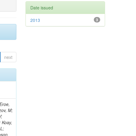
Date issued
2013
3
next
-C; Gele, D; Goerlach, U; Goetzmann, C; Juillot, P; Le Bihan, A-C; Mossolov, V; Yang, M; Bernardini, J; Van Hove, P; Gadrat, S; Lloret Iglesias, L; Beauceron, S; Beaupere, N; Boudoul, G; Brochet, S; Chasserat, J; Chierici, R; Contardo, D; Boccali, T; Yilmaz, Y; Depasse, P; Shumeiko, N; El Mamouni, H; Piedra Gomez, J; Fan, J; Fay, J; Gascon, S; Gouzevitch, M; Ille, B; Broccolo, G; Kurca, T; Krpic, D; Lethuillier, M; Mirabito, L; Perries, S; Gonzalez, JS; Brochero Cifuentes, JA; Sgandur