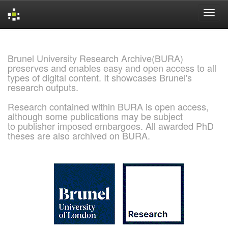
Skip
navigation
Brunel University Research Archive(BURA)
preserves and enables easy and open access to all
types of digital content. It showcases Brunel's
research outputs.
Research contained within BURA is open access,
although some publications may be subject
to publisher imposed embargoes. All awarded PhD
theses are also archived on BURA.