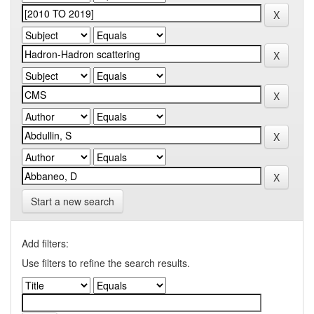
Start a new search
Add filters:
Use filters to refine the search results.