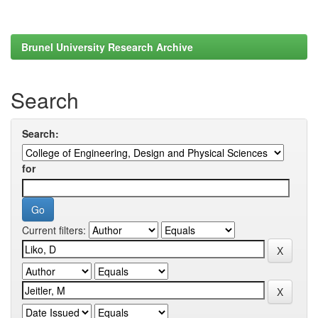
Brunel University Research Archive
Search
Search:
for
Current filters: