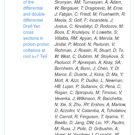
of the
differential
and double-
differential
Drell-Yan
cross
sections in
proton-proton
collisions at
root s=7 TeV