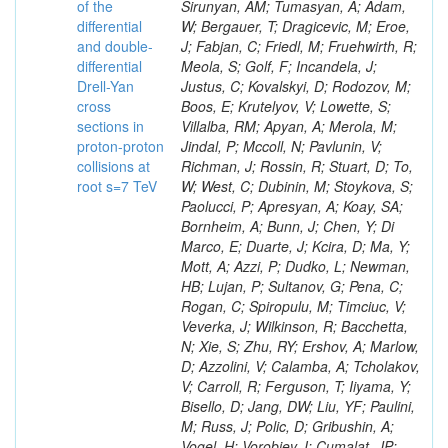
of the
differential
and double-
differential
Drell-Yan
cross
sections in
proton-proton
collisions at
root s=7 TeV