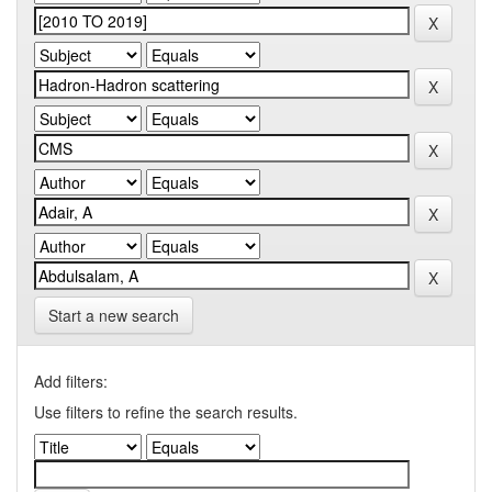
Start a new search
Add filters:
Use filters to refine the search results.