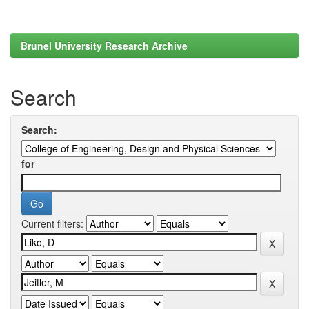
Brunel University Research Archive
Search
Search:
for
Current filters: