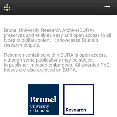
Skip
navigation
Brunel University Research Archive(BURA)
preserves and enables easy and open access to all
types of digital content. It showcases Brunel's
research outputs.
Research contained within BURA is open access,
although some publications may be subject
to publisher imposed embargoes. All awarded PhD
theses are also archived on BURA.