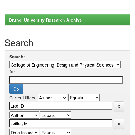
Brunel University Research Archive
Search
Search:
for
Current filters: