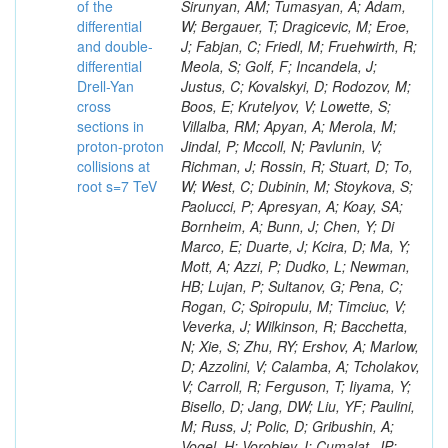
of the
differential
and double-
differential
Drell-Yan
cross
sections in
proton-proton
collisions at
root s=7 TeV