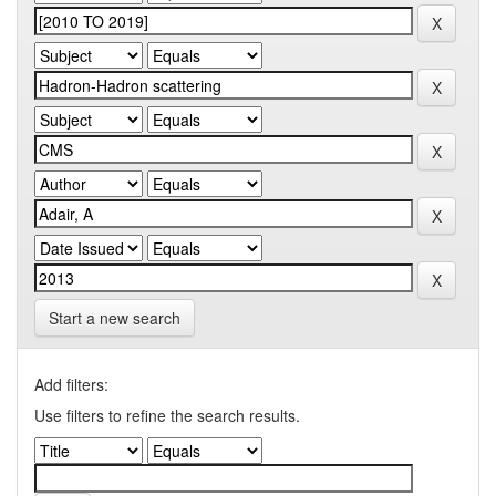
Start a new search
Add filters:
Use filters to refine the search results.