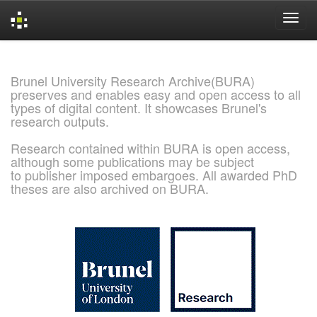
Skip
navigation
Brunel University Research Archive(BURA)
preserves and enables easy and open access to all
types of digital content. It showcases Brunel's
research outputs.
Research contained within BURA is open access,
although some publications may be subject
to publisher imposed embargoes. All awarded PhD
theses are also archived on BURA.