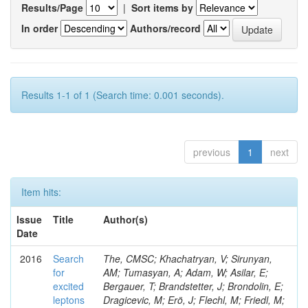
Results/Page
|
Sort items by
In order
Authors/record
Results 1-1 of 1 (Search time: 0.001 seconds).
previous
1
next
Item hits:
Issue
Title
Author(s)
Date
2016
Search
The, CMSC; Khachatryan, V; Sirunyan,
for
AM; Tumasyan, A; Adam, W; Asilar, E;
excited
Bergauer, T; Brandstetter, J; Brondolin, E;
leptons
Dragicevic, M; Erö, J; Flechl, M; Friedl, M;