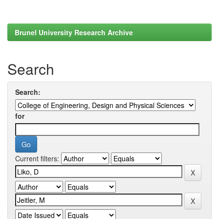
Brunel University Research Archive
Search
Search:
for
Current filters: