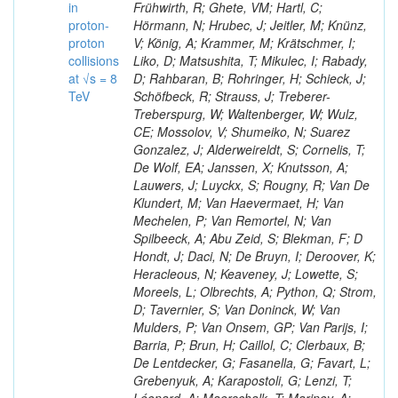
in
Frühwirth, R; Ghete, VM; Hartl, C;
proton-
Hörmann, N; Hrubec, J; Jeitler, M; Knünz,
proton
V; König, A; Krammer, M; Krätschmer, I;
collisions
Liko, D; Matsushita, T; Mikulec, I; Rabady,
at √s = 8
D; Rahbaran, B; Rohringer, H; Schieck, J;
TeV
Schöfbeck, R; Strauss, J; Treberer-
Treberspurg, W; Waltenberger, W; Wulz,
CE; Mossolov, V; Shumeiko, N; Suarez
Gonzalez, J; Alderweireldt, S; Cornelis, T;
De Wolf, EA; Janssen, X; Knutsson, A;
Lauwers, J; Luyckx, S; Rougny, R; Van De
Klundert, M; Van Haevermaet, H; Van
Mechelen, P; Van Remortel, N; Van
Spilbeeck, A; Abu Zeid, S; Blekman, F; D
Hondt, J; Daci, N; De Bruyn, I; Deroover, K;
Heracleous, N; Keaveney, J; Lowette, S;
Moreels, L; Olbrechts, A; Python, Q; Strom,
D; Tavernier, S; Van Doninck, W; Van
Mulders, P; Van Onsem, GP; Van Parijs, I;
Barria, P; Brun, H; Caillol, C; Clerbaux, B;
De Lentdecker, G; Fasanella, G; Favart, L;
Grebenyuk, A; Karapostoli, G; Lenzi, T;