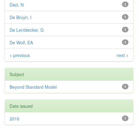
Daci, N
1
De Bruyn, I
1
De Lentdecker, G
1
De Wolf, EA
1
< previous
next >
Subject
Beyond Standard Model
1
Date issued
2016
1