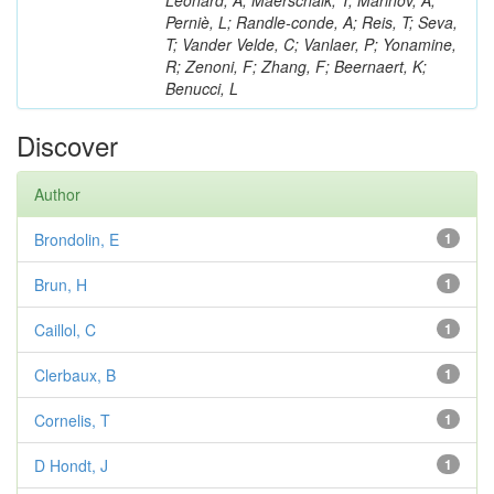
Léonard, A; Maerschalk, T; Marinov, A;
Perniè, L; Randle-conde, A; Reis, T; Seva,
T; Vander Velde, C; Vanlaer, P; Yonamine,
R; Zenoni, F; Zhang, F; Beernaert, K;
Benucci, L
Discover
Author
Brondolin, E
1
Brun, H
1
Caillol, C
1
Clerbaux, B
1
Cornelis, T
1
D Hondt, J
1