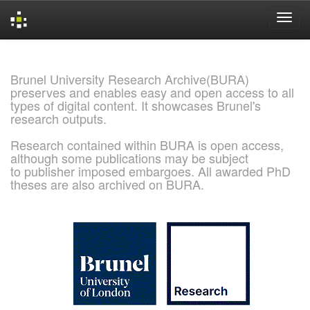
Skip
navigation
Brunel University Research Archive(BURA)
preserves and enables easy and open access to all
types of digital content. It showcases Brunel's
research outputs.
Research contained within BURA is open access,
although some publications may be subject
to publisher imposed embargoes. All awarded PhD
theses are also archived on BURA.