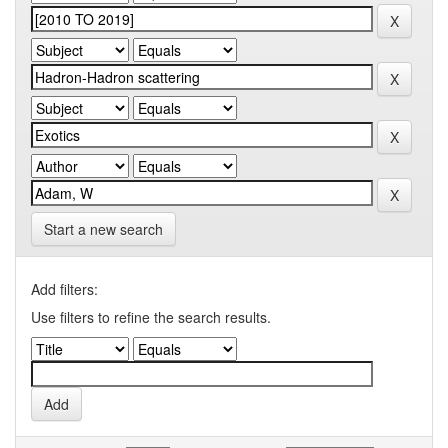
Start a new search
Add filters:
Use filters to refine the search results.