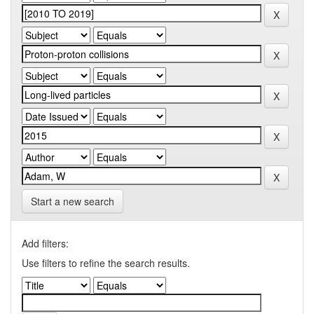
Start a new search
Add filters:
Use filters to refine the search results.