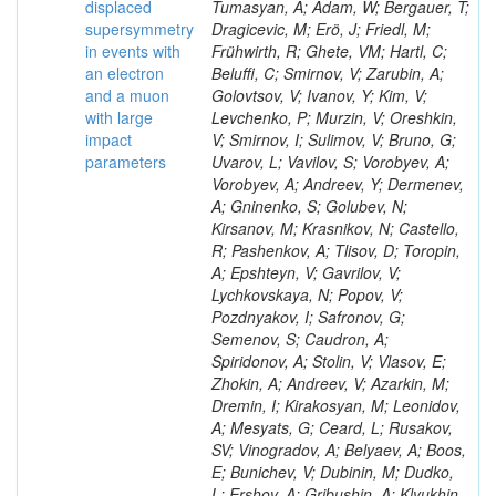
displaced
supersymmetry
in events with
an electron
and a muon
with large
impact
parameters