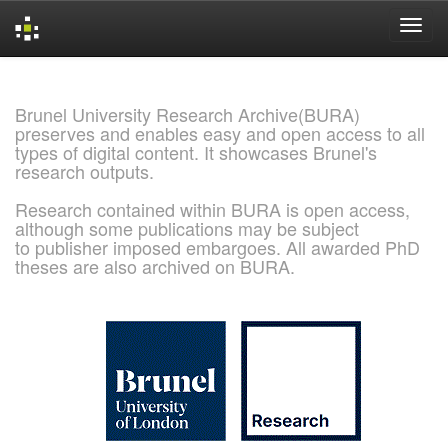
Skip
navigation
Brunel University Research Archive(BURA)
preserves and enables easy and open access to all
types of digital content. It showcases Brunel's
research outputs.
Research contained within BURA is open access,
although some publications may be subject
to publisher imposed embargoes. All awarded PhD
theses are also archived on BURA.