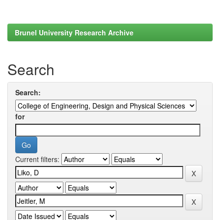
Brunel University Research Archive
Search
Search:
for
Current filters: