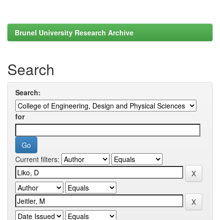
Brunel University Research Archive
Search
Search:
for
Current filters: