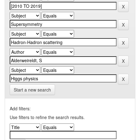
Start a new search
Add filters:
Use filters to refine the search results.