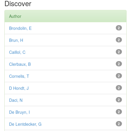
Discover
Author
Brondolin, E
2
Brun, H
2
Caillol, C
2
Clerbaux, B
2
Cornelis, T
2
D Hondt, J
2
Daci, N
2
De Bruyn, I
2
De Lentdecker, G
2