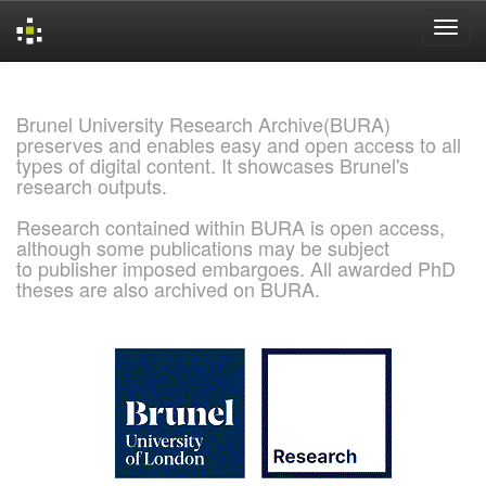
Skip
navigation
Brunel University Research Archive(BURA)
preserves and enables easy and open access to all
types of digital content. It showcases Brunel's
research outputs.
Research contained within BURA is open access,
although some publications may be subject
to publisher imposed embargoes. All awarded PhD
theses are also archived on BURA.