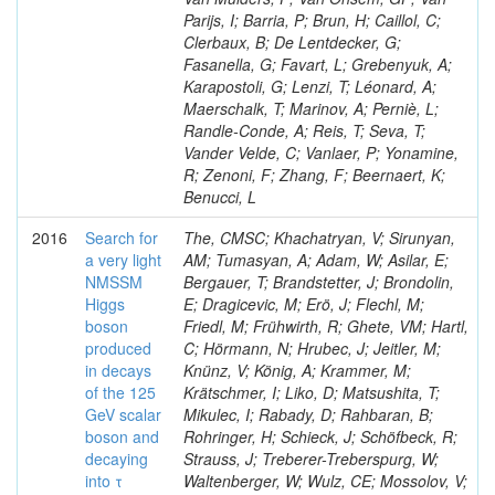
Parijs, I; Barria, P; Brun, H; Caillol, C;
Clerbaux, B; De Lentdecker, G;
Fasanella, G; Favart, L; Grebenyuk, A;
Karapostoli, G; Lenzi, T; Léonard, A;
Maerschalk, T; Marinov, A; Perniè, L;
Randle-Conde, A; Reis, T; Seva, T;
Vander Velde, C; Vanlaer, P; Yonamine,
R; Zenoni, F; Zhang, F; Beernaert, K;
Benucci, L
2016
Search for
The, CMSC; Khachatryan, V; Sirunyan,
a very light
AM; Tumasyan, A; Adam, W; Asilar, E;
NMSSM
Bergauer, T; Brandstetter, J; Brondolin,
Higgs
E; Dragicevic, M; Erö, J; Flechl, M;
boson
Friedl, M; Frühwirth, R; Ghete, VM; Hartl,
produced
C; Hörmann, N; Hrubec, J; Jeitler, M;
in decays
Knünz, V; König, A; Krammer, M;
of the 125
Krätschmer, I; Liko, D; Matsushita, T;
GeV scalar
Mikulec, I; Rabady, D; Rahbaran, B;
boson and
Rohringer, H; Schieck, J; Schöfbeck, R;
decaying
Strauss, J; Treberer-Treberspurg, W;
into τ
Waltenberger, W; Wulz, CE; Mossolov, V;