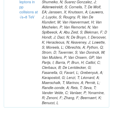
leptons in
Shumeiko, N; Suarez Gonzalez, J;
pp
Alderweireldt, S; Cornelis, T; De Wolf,
collisions at
EA; Janssen, X; Knutsson, A; Lauwers,
√s=8 TeV
J; Luyckx, S; Rougny, R; Van De
Klundert, M; Van Haevermaet, H; Van
Mechelen, P; Van Remortel, N; Van
Spilbeeck, A; Abu Zeid, S; Blekman, F; D
Hondt, J; Daci, N; De Bruyn, I; Deroover,
K; Heracleous, N; Keaveney, J; Lowette,
S; Moreels, L; Olbrechts, A; Python, Q;
Strom, D; Tavernier, S; Van Doninck, W;
Van Mulders, P; Van Onsem, GP; Van
Parijs, I; Barria, P; Brun, H; Caillol, C;
Clerbaux, B; De Lentdecker, G;
Fasanella, G; Favart, L; Grebenyuk, A;
Karapostoli, G; Lenzi, T; Léonard, A;
Maerschalk, T; Marinov, A; Perniè, L;
Randle-conde, A; Reis, T; Seva, T;
Vander Velde, C; Vanlaer, P; Yonamine,
R; Zenoni, F; Zhang, F; Beernaert, K;
Benucci, L