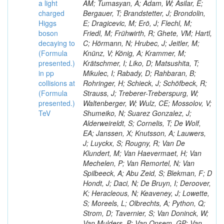
a light
AM; Tumasyan, A; Adam, W; Asilar, E;
charged
Bergauer, T; Brandstetter, J; Brondolin,
Higgs
E; Dragicevic, M; Erö, J; Flechl, M;
boson
Friedl, M; Frühwirth, R; Ghete, VM; Hartl,
decaying to
C; Hörmann, N; Hrubec, J; Jeitler, M;
(Formula
Knünz, V; König, A; Krammer, M;
presented.)
Krätschmer, I; Liko, D; Matsushita, T;
in pp
Mikulec, I; Rabady, D; Rahbaran, B;
collisions at
Rohringer, H; Schieck, J; Schöfbeck, R;
(Formula
Strauss, J; Treberer-Treberspurg, W;
presented.)
Waltenberger, W; Wulz, CE; Mossolov, V;
TeV
Shumeiko, N; Suarez Gonzalez, J;
Alderweireldt, S; Cornelis, T; De Wolf,
EA; Janssen, X; Knutsson, A; Lauwers,
J; Luyckx, S; Rougny, R; Van De
Klundert, M; Van Haevermaet, H; Van
Mechelen, P; Van Remortel, N; Van
Spilbeeck, A; Abu Zeid, S; Blekman, F; D
Hondt, J; Daci, N; De Bruyn, I; Deroover,
K; Heracleous, N; Keaveney, J; Lowette,
S; Moreels, L; Olbrechts, A; Python, Q;
Strom, D; Tavernier, S; Van Doninck, W;
Van Mulders, P; Van Onsem, GP; Van