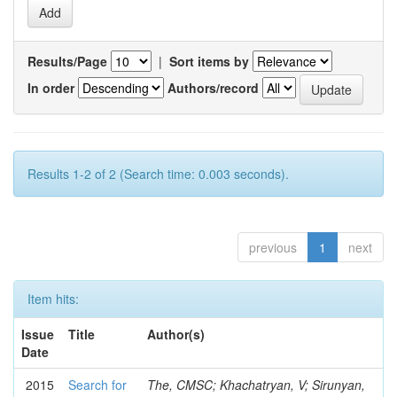
Results/Page
|
Sort items by
In order
Authors/record
Results 1-2 of 2 (Search time: 0.003 seconds).
previous
1
next
Item hits:
Issue
Title
Author(s)
Date
2015
Search for
The, CMSC; Khachatryan, V; Sirunyan,