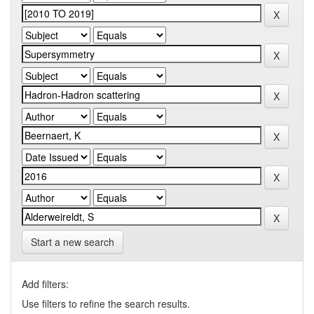
Start a new search
Add filters:
Use filters to refine the search results.