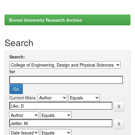
Brunel University Research Archive
Search
Search:
for
Current filters: