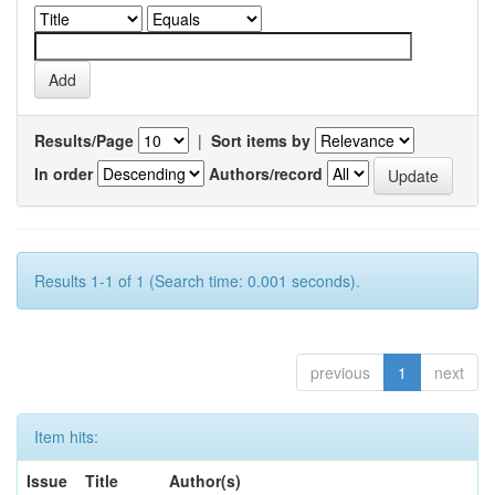
Results/Page
|
Sort items by
In order
Authors/record
Results 1-1 of 1 (Search time: 0.001 seconds).
previous
1
next
Item hits:
Issue
Title
Author(s)