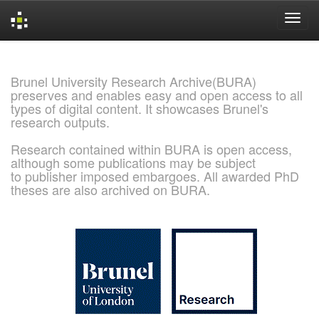
Skip
navigation
Brunel University Research Archive(BURA)
preserves and enables easy and open access to all
types of digital content. It showcases Brunel's
research outputs.
Research contained within BURA is open access,
although some publications may be subject
to publisher imposed embargoes. All awarded PhD
theses are also archived on BURA.