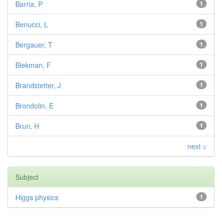
Barria, P
1
Benucci, L
1
Bergauer, T
1
Blekman, F
1
Brandstetter, J
1
Brondolin, E
1
Brun, H
1
next >
Subject
Higgs physics
1