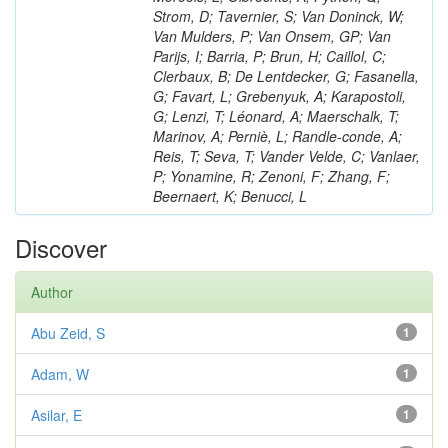
Strom, D; Tavernier, S; Van Doninck, W;
Van Mulders, P; Van Onsem, GP; Van
Parijs, I; Barria, P; Brun, H; Caillol, C;
Clerbaux, B; De Lentdecker, G; Fasanella,
G; Favart, L; Grebenyuk, A; Karapostoli,
G; Lenzi, T; Léonard, A; Maerschalk, T;
Marinov, A; Perniè, L; Randle-conde, A;
Reis, T; Seva, T; Vander Velde, C; Vanlaer,
P; Yonamine, R; Zenoni, F; Zhang, F;
Beernaert, K; Benucci, L
Discover
Author
Abu Zeid, S
1
Adam, W
1
Asilar, E
1