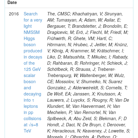
Date
2016
Search
The, CMSC; Khachatryan, V; Sirunyan,
for a very
AM; Tumasyan, A; Adam, W; Asilar, E;
light
Bergauer, T; Brandstetter, J; Brondolin, E;
NMSSM
Dragicevic, M; Erö, J; Flechl, M; Friedl, M;
Higgs
Frühwirth, R; Ghete, VM; Hartl, C;
boson
Hörmann, N; Hrubec, J; Jeitler, M; Knünz,
produced
V; König, A; Krammer, M; Krätschmer, I;
in decays
Liko, D; Matsushita, T; Mikulec, I; Rabady,
of the
D; Rahbaran, B; Rohringer, H; Schieck, J;
125 GeV
Schöfbeck, R; Strauss, J; Treberer-
scalar
Treberspurg, W; Waltenberger, W; Wulz,
boson
CE; Mossolov, V; Shumeiko, N; Suarez
and
Gonzalez, J; Alderweireldt, S; Cornelis, T;
decaying
De Wolf, EA; Janssen, X; Knutsson, A;
into τ
Lauwers, J; Luyckx, S; Rougny, R; Van De
leptons
Klundert, M; Van Haevermaet, H; Van
in pp
Mechelen, P; Van Remortel, N; Van
collisions
Spilbeeck, A; Abu Zeid, S; Blekman, F; D
at √s=8
Hondt, J; Daci, N; De Bruyn, I; Deroover,
TeV
K; Heracleous, N; Keaveney, J; Lowette, S;
Moreels, L; Olbrechts, A; Python, Q;