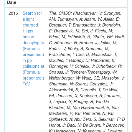
Date
2015
Search for
The, CMSC; Khachatryan, V; Sirunyan,
a light
AM; Tumasyan, A; Adam, W; Asilar, E;
charged
Bergauer, T; Brandstetter, J; Brondolin,
Higgs
E; Dragicevic, M; Erö, J; Flechl, M;
boson
Friedl, M; Frühwirth, R; Ghete, VM; Hartl,
decaying to
C; Hörmann, N; Hrubec, J; Jeitler, M;
(Formula
Knünz, V; König, A; Krammer, M;
presented.)
Krätschmer, I; Liko, D; Matsushita, T;
in pp
Mikulec, I; Rabady, D; Rahbaran, B;
collisions at
Rohringer, H; Schieck, J; Schöfbeck, R;
(Formula
Strauss, J; Treberer-Treberspurg, W;
presented.)
Waltenberger, W; Wulz, CE; Mossolov, V;
TeV
Shumeiko, N; Suarez Gonzalez, J;
Alderweireldt, S; Cornelis, T; De Wolf,
EA; Janssen, X; Knutsson, A; Lauwers,
J; Luyckx, S; Rougny, R; Van De
Klundert, M; Van Haevermaet, H; Van
Mechelen, P; Van Remortel, N; Van
Spilbeeck, A; Abu Zeid, S; Blekman, F; D
Hondt, J; Daci, N; De Bruyn, I; Deroover,
K; Heracleous, N; Keaveney, J; Lowette,