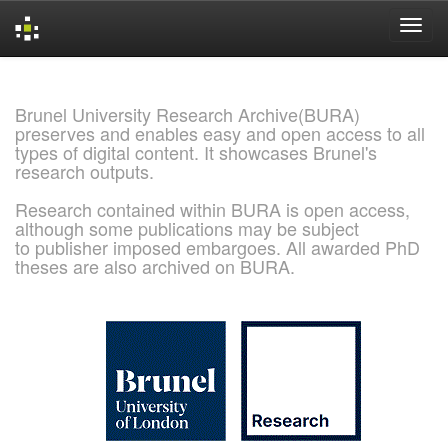
Skip
navigation
Brunel University Research Archive(BURA)
preserves and enables easy and open access to all
types of digital content. It showcases Brunel's
research outputs.
Research contained within BURA is open access,
although some publications may be subject
to publisher imposed embargoes. All awarded PhD
theses are also archived on BURA.