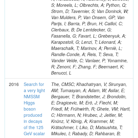
S; Moreels, L; Olbrechts, A; Python, Q;
Strom, D; Tavernier, S; Van Doninck, W;
Van Mulders, P; Van Onsem, GP; Van
Parijs, I; Barria, P; Brun, H; Caillol, C;
Clerbaux, B; De Lentdecker, G;
Fasanella, G; Favart, L; Grebenyuk, A;
Karapostoli, G; Lenzi, T; Léonard, A;
Maerschalk, T; Marinov, A; Perniè, L;
Randle-Conde, A; Reis, T; Seva, T;
Vander Velde, C; Vanlaer, P; Yonamine,
R; Zenoni, F; Zhang, F; Beernaert, K;
Benucci, L
2016
Search for
The, CMSC; Khachatryan, V; Sirunyan,
a very light
AM; Tumasyan, A; Adam, W; Asilar, E;
NMSSM
Bergauer, T; Brandstetter, J; Brondolin,
Higgs
E; Dragicevic, M; Erö, J; Flechl, M;
boson
Friedl, M; Frühwirth, R; Ghete, VM; Hartl,
produced
C; Hörmann, N; Hrubec, J; Jeitler, M;
in decays
Knünz, V; König, A; Krammer, M;
of the 125
Krätschmer, I; Liko, D; Matsushita, T;
GeV scalar
Mikulec, I; Rabady, D; Rahbaran, B;