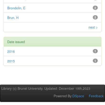
Brondolin, E
2
Brun, H
2
next >
Date issued
2016
1
2015
1
Library (c) Brunel University. Updated: December 19th,2023
Powered By:
DSpace
Feedback