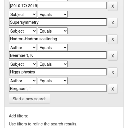
Start a new search
Add filters:
Use filters to refine the search results.