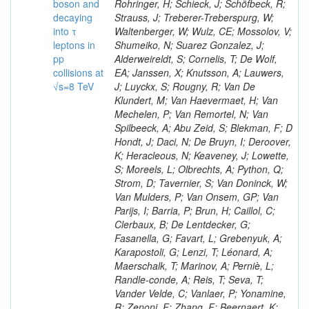
boson and
Rohringer, H; Schieck, J; Schöfbeck, R;
decaying
Strauss, J; Treberer-Treberspurg, W;
into τ
Waltenberger, W; Wulz, CE; Mossolov, V;
leptons in
Shumeiko, N; Suarez Gonzalez, J;
pp
Alderweireldt, S; Cornelis, T; De Wolf,
collisions at
EA; Janssen, X; Knutsson, A; Lauwers,
√s=8 TeV
J; Luyckx, S; Rougny, R; Van De
Klundert, M; Van Haevermaet, H; Van
Mechelen, P; Van Remortel, N; Van
Spilbeeck, A; Abu Zeid, S; Blekman, F; D
Hondt, J; Daci, N; De Bruyn, I; Deroover,
K; Heracleous, N; Keaveney, J; Lowette,
S; Moreels, L; Olbrechts, A; Python, Q;
Strom, D; Tavernier, S; Van Doninck, W;
Van Mulders, P; Van Onsem, GP; Van
Parijs, I; Barria, P; Brun, H; Caillol, C;
Clerbaux, B; De Lentdecker, G;
Fasanella, G; Favart, L; Grebenyuk, A;
Karapostoli, G; Lenzi, T; Léonard, A;
Maerschalk, T; Marinov, A; Perniè, L;
Randle-conde, A; Reis, T; Seva, T;
Vander Velde, C; Vanlaer, P; Yonamine,
R; Zenoni, F; Zhang, F; Beernaert, K;