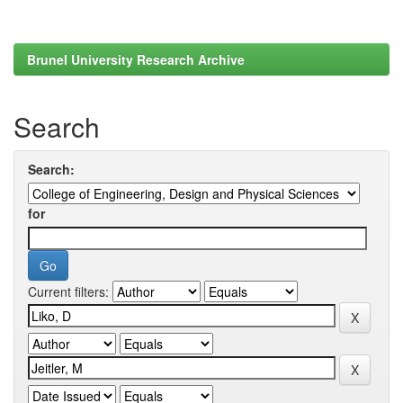
Brunel University Research Archive
Search
Search:
for
Current filters: