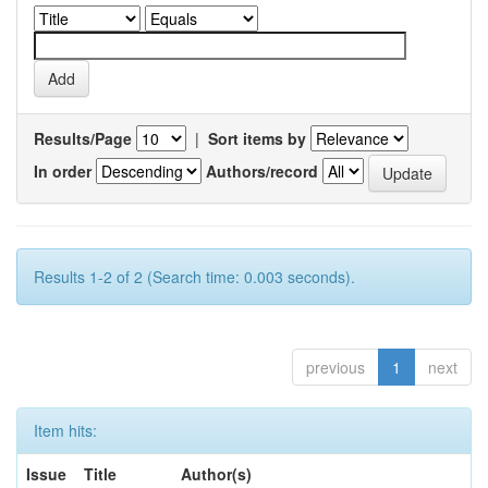
Results/Page
|
Sort items by
In order
Authors/record
Results 1-2 of 2 (Search time: 0.003 seconds).
previous
1
next
Item hits:
Issue
Title
Author(s)