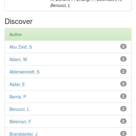
Benucci, L
Discover
Author
Abu Zeid, S
2
Adam, W
2
Alderweireldt, S
2
Asilar, E
2
Barria, P
2
Benucci, L
2
Blekman, F
2
Brandstetter, J
2