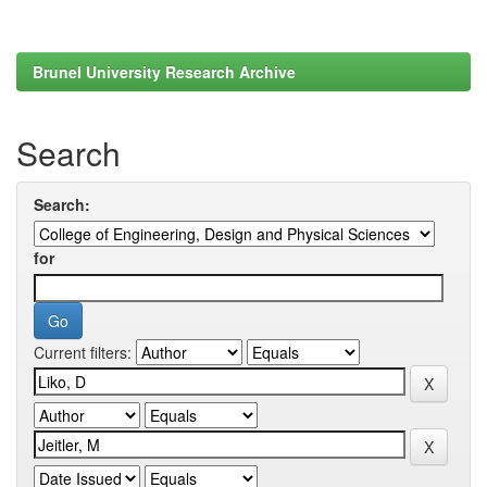
Brunel University Research Archive
Search
Search:
for
Current filters: