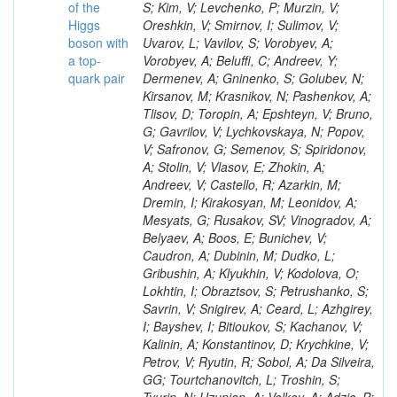
of the
Higgs
boson with
a top-
quark pair