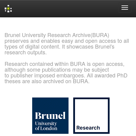
Skip
navigation
Brunel University Research Archive(BURA)
preserves and enables easy and open access to all
types of digital content. It showcases Brunel's
research outputs.
Research contained within BURA is open access,
although some publications may be subject
to publisher imposed embargoes. All awarded PhD
theses are also archived on BURA.