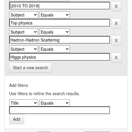
Start a new search
Add filters:
Use filters to refine the search results.